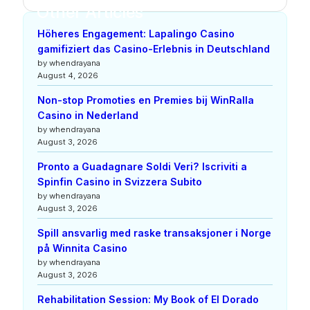
Other Articles
Höheres Engagement: Lapalingo Casino
gamifiziert das Casino-Erlebnis in Deutschland
by whendrayana
August 4, 2026
Non-stop Promoties en Premies bij WinRalla
Casino in Nederland
by whendrayana
August 3, 2026
Pronto a Guadagnare Soldi Veri? Iscriviti a
Spinfin Casino in Svizzera Subito
by whendrayana
August 3, 2026
Spill ansvarlig med raske transaksjoner i Norge
på Winnita Casino
by whendrayana
August 3, 2026
Rehabilitation Session: My Book of El Dorado