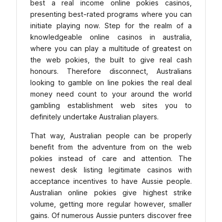
best a real income online pokies casinos,
presenting best-rated programs where you can
initiate playing now. Step for the realm of a
knowledgeable online casinos in australia,
where you can play a multitude of greatest on
the web pokies, the built to give real cash
honours. Therefore disconnect, Australians
looking to gamble on line pokies the real deal
money need count to your around the world
gambling establishment web sites you to
definitely undertake Australian players.
That way, Australian people can be properly
benefit from the adventure from on the web
pokies instead of care and attention. The
newest desk listing legitimate casinos with
acceptance incentives to have Aussie people.
Australian online pokies give highest strike
volume, getting more regular however, smaller
gains. Of numerous Aussie punters discover free