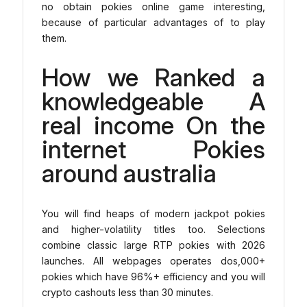
no obtain pokies online game interesting,
because of particular advantages of to play
them.
How we Ranked a
knowledgeable A
real income On the
internet Pokies
around australia
You will find heaps of modern jackpot pokies
and higher-volatility titles too. Selections
combine classic large RTP pokies with 2026
launches. All webpages operates dos,000+
pokies which have 96%+ efficiency and you will
crypto cashouts less than 30 minutes.