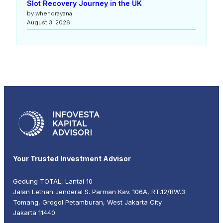
Slot Recovery Journey in the UK
by whendrayana
August 3, 2026
Your Trusted Investment Advisor
Gedung TOTAL, Lantai 10
Jalan Letnan Jenderal S. Parman Kav. 106A, RT.12/RW.3
Tomang, Grogol Petamburan, West Jakarta City
Jakarta 11440