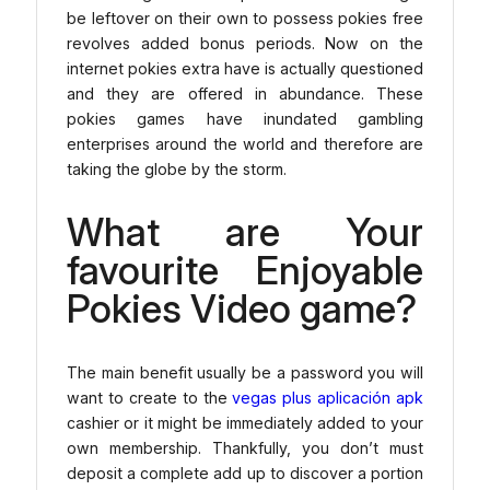
be leftover on their own to possess pokies free
revolves added bonus periods. Now on the
internet pokies extra have is actually questioned
and they are offered in abundance. These
pokies games have inundated gambling
enterprises around the world and therefore are
taking the globe by the storm.
What are Your
favourite Enjoyable
Pokies Video game?
The main benefit usually be a password you will
want to create to the
vegas plus aplicación apk
cashier or it might be immediately added to your
own membership. Thankfully, you don’t must
deposit a complete add up to discover a portion