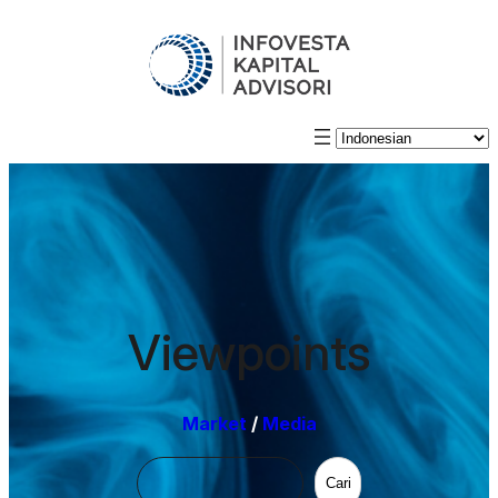
Viewpoints
Market
/
Media
Cari
Cari