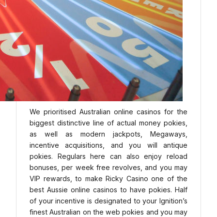
We prioritised Australian online casinos for the
biggest distinctive line of actual money pokies,
as well as modern jackpots, Megaways,
incentive acquisitions, and you will antique
pokies. Regulars here can also enjoy reload
bonuses, per week free revolves, and you may
VIP rewards, to make Ricky Casino one of the
best Aussie online casinos to have pokies. Half
of your incentive is designated to your Ignition’s
finest Australian on the web pokies and you may