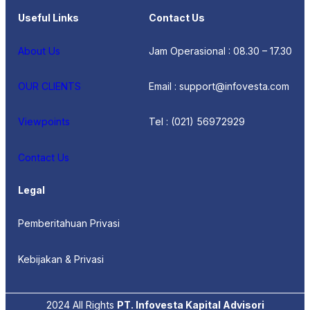
Useful Links
Contact Us
About Us
Jam Operasional : 08.30 – 17.30
OUR CLIENTS
Email : support@infovesta.com
Viewpoints
Tel : (021) 56972929
Contact Us
Legal
Pemberitahuan Privasi
Kebijakan & Privasi
2024 All Rights
PT. Infovesta Kapital Advisori