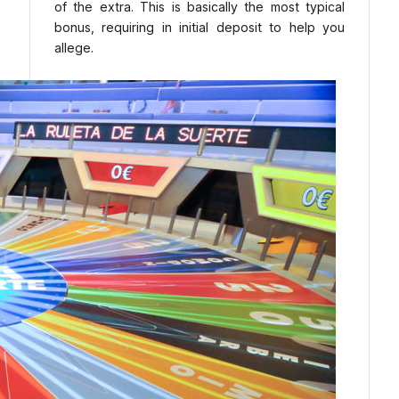
of the extra. This is basically the most typical
bonus, requiring in initial deposit to help you
allege.