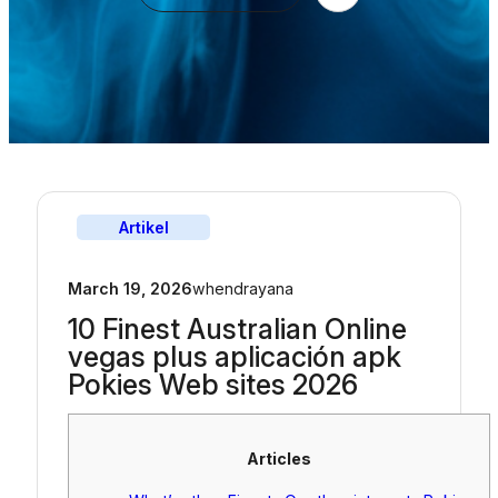
Artikel
March 19, 2026
whendrayana
10 Finest Australian Online
vegas plus aplicación apk
Pokies Web sites 2026
Articles