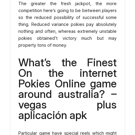
The greater the fresh jackpot, the more
competition here’s going to be between players
so the reduced possibility of successful some
thing.
Reduced variance pokies pay absolutely
nothing and often, whereas extremely unstable
pokies obtained’t victory much but may
property tons of money.
What’s the Finest
On the internet
Pokies Online game
around australia? –
vegas plus
aplicación apk
Particular game have special reels which might