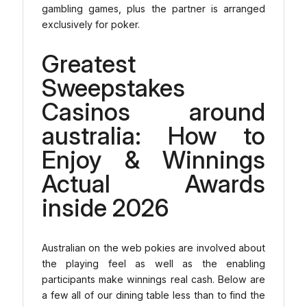
gambling games, plus the partner is arranged
exclusively for poker.
Greatest
Sweepstakes
Casinos around
australia: How to
Enjoy & Winnings
Actual Awards
inside 2026
Australian on the web pokies are involved about
the playing feel as well as the enabling
participants make winnings real cash. Below are
a few all of our dining table less than to find the