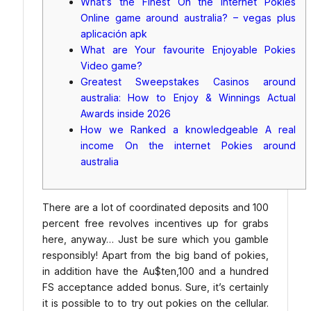
What’s the Finest On the internet Pokies
Online game around australia? – vegas plus
aplicación apk
What are Your favourite Enjoyable Pokies
Video game?
Greatest Sweepstakes Casinos around
australia: How to Enjoy & Winnings Actual
Awards inside 2026
How we Ranked a knowledgeable A real
income On the internet Pokies around
australia
There are a lot of coordinated deposits and 100
percent free revolves incentives up for grabs
here, anyway… Just be sure which you gamble
responsibly! Apart from the big band of pokies,
in addition have the Au$ten,100 and a hundred
FS acceptance added bonus. Sure, it’s certainly
it is possible to to try out pokies on the cellular.