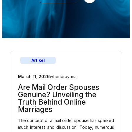
Artikel
March 11, 2026
whendrayana
Are Mail Order Spouses
Genuine? Unveiling the
Truth Behind Online
Marriages
The concept of a mail order spouse has sparked
much interest and discussion. Today, numerous