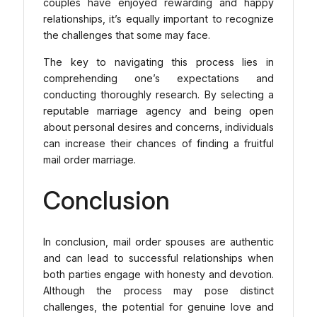
couples have enjoyed rewarding and happy
relationships, it’s equally important to recognize
the challenges that some may face.
The key to navigating this process lies in
comprehending one’s expectations and
conducting thoroughly research. By selecting a
reputable marriage agency and being open
about personal desires and concerns, individuals
can increase their chances of finding a fruitful
mail order marriage.
Conclusion
In conclusion, mail order spouses are authentic
and can lead to successful relationships when
both parties engage with honesty and devotion.
Although the process may pose distinct
challenges, the potential for genuine love and