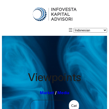
Viewpoints
Market
/
Media
Cari
Cari