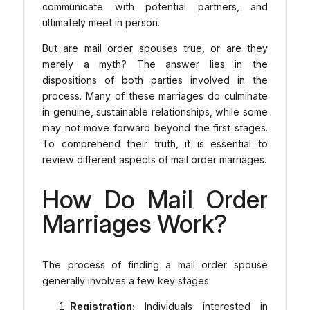
communicate with potential partners, and
ultimately meet in person.
But are mail order spouses true, or are they
merely a myth? The answer lies in the
dispositions of both parties involved in the
process. Many of these marriages do culminate
in genuine, sustainable relationships, while some
may not move forward beyond the first stages.
To comprehend their truth, it is essential to
review different aspects of mail order marriages.
How Do Mail Order
Marriages Work?
The process of finding a mail order spouse
generally involves a few key stages:
Registration:
Individuals interested in