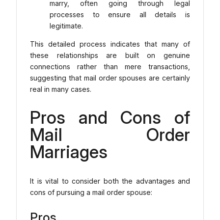
marry, often going through legal
processes to ensure all details is
legitimate.
This detailed process indicates that many of
these relationships are built on genuine
connections rather than mere transactions,
suggesting that mail order spouses are certainly
real in many cases.
Pros and Cons of
Mail Order
Marriages
It is vital to consider both the advantages and
cons of pursuing a mail order spouse:
Pros