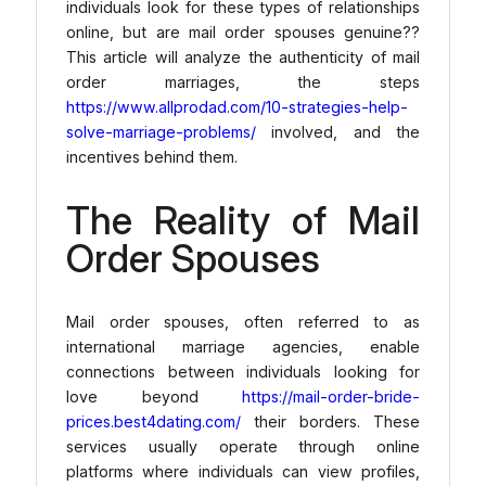
individuals look for these types of relationships
online, but are mail order spouses genuine??
This article will analyze the authenticity of mail
order marriages, the steps
https://www.allprodad.com/10-strategies-help-
solve-marriage-problems/
involved, and the
incentives behind them.
The Reality of Mail
Order Spouses
Mail order spouses, often referred to as
international marriage agencies, enable
connections between individuals looking for
love beyond
https://mail-order-bride-
prices.best4dating.com/
their borders. These
services usually operate through online
platforms where individuals can view profiles,