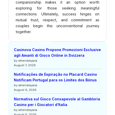
companionship makes it an option worth
exploring for those seeking meaningful
connections. Ultimately, success hinges on
mutual trust, respect, and commitment as
couples begin this unconventional journey
together.
Other Articles
Casinova Casino Propone Promozioni Esclusive
agli Amanti di Gioco Online in Svizzera
by whendrayana
August 7, 2026
Notificações de Expiração no Placard Casino
Notificam Portugal para os Limites dos Bónus
by whendrayana
August 6, 2026
Normativa sul Gioco Consapevole al Gambloria
Casino per i Giocatori d’Italia
by whendrayana
August 6, 2026