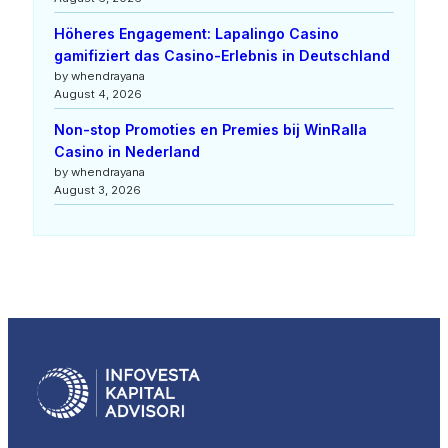
Höheres Engagement: Lapalingo Casino
gamifiziert das Casino-Erlebnis in Deutschland
by whendrayana
August 4, 2026
Non-stop Promoties en Premies bij WinRalla
Casino in Nederland
by whendrayana
August 3, 2026