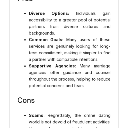
Diverse Options:
Individuals gain
accessibility to a greater pool of potential
partners from diverse cultures and
backgrounds.
Common Goals:
Many users of these
services are genuinely looking for long-
term commitment, making it simpler to find
a partner with compatible intentions.
Supportive Agencies:
Many marriage
agencies offer guidance and counsel
throughout the process, helping to reduce
potential concerns and fears.
Cons
Scams:
Regrettably, the online dating
world is not devoid of fraudulent activities.