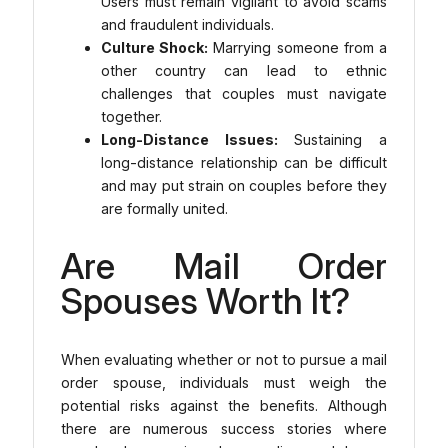
Users must remain vigilant to avoid scams
and fraudulent individuals.
Culture Shock:
Marrying someone from a
other country can lead to ethnic
challenges that couples must navigate
together.
Long-Distance Issues:
Sustaining a
long-distance relationship can be difficult
and may put strain on couples before they
are formally united.
Are Mail Order
Spouses Worth It?
When evaluating whether or not to pursue a mail
order spouse, individuals must weigh the
potential risks against the benefits. Although
there are numerous success stories where