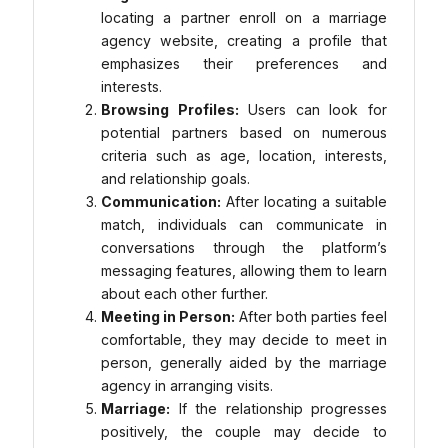
locating a partner enroll on a marriage
agency website, creating a profile that
emphasizes their preferences and
interests.
Browsing Profiles:
Users can look for
potential partners based on numerous
criteria such as age, location, interests,
and relationship goals.
Communication:
After locating a suitable
match, individuals can communicate in
conversations through the platform’s
messaging features, allowing them to learn
about each other further.
Meeting in Person:
After both parties feel
comfortable, they may decide to meet in
person, generally aided by the marriage
agency in arranging visits.
Marriage:
If the relationship progresses
positively, the couple may decide to