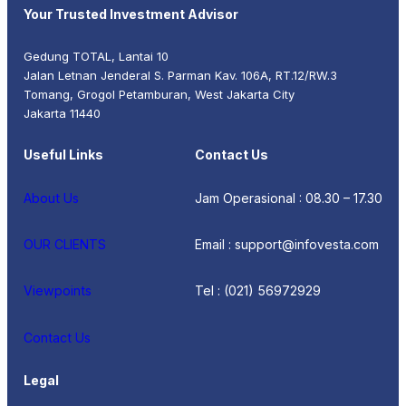
Your Trusted Investment Advisor
Gedung TOTAL, Lantai 10
Jalan Letnan Jenderal S. Parman Kav. 106A, RT.12/RW.3
Tomang, Grogol Petamburan, West Jakarta City
Jakarta 11440
Useful Links
Contact Us
About Us
Jam Operasional : 08.30 – 17.30
OUR CLIENTS
Email : support@infovesta.com
Viewpoints
Tel : (021) 56972929
Contact Us
Legal