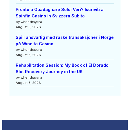
Pronto a Guadagnare Soldi Veri? Iscriviti a
Spinfin Casino in Svizzera Subito
by whendrayana
August 3, 2026
Spill ansvarlig med raske transaksjoner i Norge
på Winnita Casino
by whendrayana
August 3, 2026
Rehabilitation Session: My Book of El Dorado
Slot Recovery Journey in the UK
by whendrayana
August 3, 2026