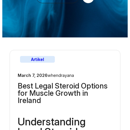
Artikel
March 7, 2026
whendrayana
Best Legal Steroid Options
for Muscle Growth in
Ireland
Understanding