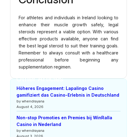
For athletes and individuals in Ireland looking to
enhance their muscle growth safely, legal
steroids represent a viable option. With various
effective products available, anyone can find
the best legal steroid to suit their training goals.
Remember to always consult with a healthcare
professional before beginning any
supplementation regimen.
Other Articles
Höheres Engagement: Lapalingo Casino
gamifiziert das Casino-Erlebnis in Deutschland
by whendrayana
August 4, 2026
Non-stop Promoties en Premies bij WinRalla
Casino in Nederland
by whendrayana
August 3, 2026