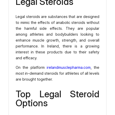
Legal Steroids
Legal steroids are substances that are designed
to mimic the effects of anabolic steroids without
the harmful side effects. They are popular
among athletes and bodybuilders looking to
enhance muscle growth, strength, and overall
performance. In Ireland, there is a growing
interest in these products due to their safety
and efficacy.
On the platform
irelandmusclepharma.com
, the
most in-demand steroids for athletes of all levels
are brought together.
Top Legal Steroid
Options