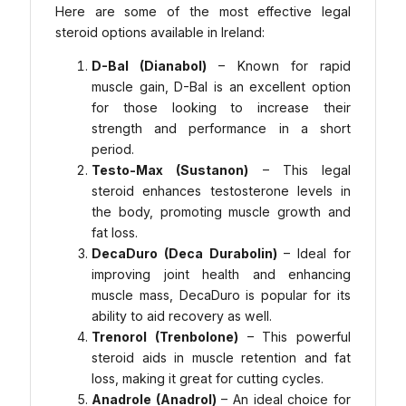
Here are some of the most effective legal
steroid options available in Ireland:
D-Bal (Dianabol)
– Known for rapid
muscle gain, D-Bal is an excellent option
for those looking to increase their
strength and performance in a short
period.
Testo-Max (Sustanon)
– This legal
steroid enhances testosterone levels in
the body, promoting muscle growth and
fat loss.
DecaDuro (Deca Durabolin)
– Ideal for
improving joint health and enhancing
muscle mass, DecaDuro is popular for its
ability to aid recovery as well.
Trenorol (Trenbolone)
– This powerful
steroid aids in muscle retention and fat
loss, making it great for cutting cycles.
Anadrole (Anadrol)
– An ideal choice for