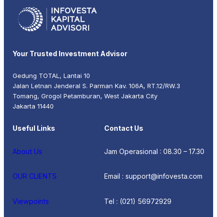
Your Trusted Investment Advisor
Gedung TOTAL, Lantai 10
Jalan Letnan Jenderal S. Parman Kav. 106A, RT.12/RW.3
Tomang, Grogol Petamburan, West Jakarta City
Jakarta 11440
Useful Links
Contact Us
About Us
Jam Operasional : 08.30 – 17.30
OUR CLIENTS
Email : support@infovesta.com
Viewpoints
Tel : (021) 56972929