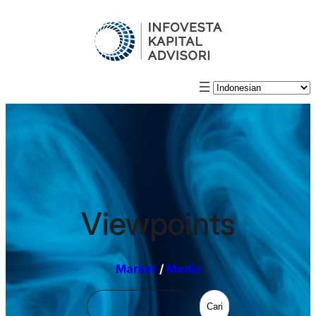
Viewpoints
Market
/
Media
Cari
Cari