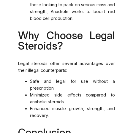
those looking to pack on serious mass and
strength, Anadrole works to boost red
blood cell production.
Why Choose Legal
Steroids?
Legal steroids offer several advantages over
their illegal counterparts:
Safe and legal for use without a
prescription.
Minimized side effects compared to
anabolic steroids.
Enhanced muscle growth, strength, and
recovery.
Conclusion