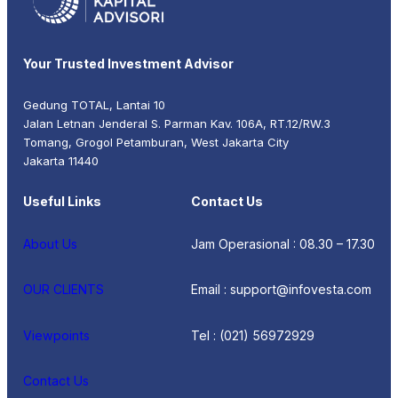
Your Trusted Investment Advisor
Gedung TOTAL, Lantai 10
Jalan Letnan Jenderal S. Parman Kav. 106A, RT.12/RW.3
Tomang, Grogol Petamburan, West Jakarta City
Jakarta 11440
Useful Links
Contact Us
About Us
Jam Operasional : 08.30 – 17.30
OUR CLIENTS
Email : support@infovesta.com
Viewpoints
Tel : (021) 56972929
Contact Us