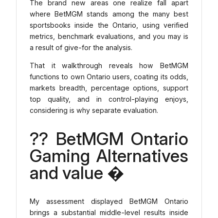
The brand new areas one realize fall apart
where BetMGM stands among the many best
sportsbooks inside the Ontario, using verified
metrics, benchmark evaluations, and you may is
a result of give-for the analysis.
That it walkthrough reveals how BetMGM
functions to own Ontario users, coating its odds,
markets breadth, percentage options, support
top quality, and in control-playing enjoys,
considering is why separate evaluation.
?? BetMGM Ontario
Gaming Alternatives
and value �
My assessment displayed BetMGM Ontario
brings a substantial middle-level results inside