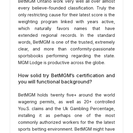
BetMGM Ontario work very well all over almost
every believe-founded classification. Truly the
only restricting cause for their latest score is the
weighting program linked with years active,
which naturally favors names that have
extended regional records. In the standard
words, BetMGM is one of the trusted, extremely
clear, and more than conformity-passionate
sportsbooks performing regarding the state.
MGM Lodge is productive across the globe.
How solid try BetMGM’s certification and
you will functional background?
BetMGM holds twenty five+ around the world
wagering permits, as well as 20+ controlled
You.S. claims and the Uk Gambling Percentage,
installing it as perhaps one of the most
commonly authorized workers for the the latest
sports betting environment. BetMGM might have