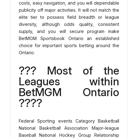
costs, easy navigation, and you will dependable
publicity off major activities. It will not match the
elite tier to possess field breadth or league
diversity, although odds quality, consistent
supply, and you will secure program make
BetMGM Sportsbook Ontario an established
choice for important sports betting around the
Ontario.
??? Most of the
Leagues within
BetMGM Ontario
????
Federal Sporting events Category Basketball
National Basketball Association Major-league
Baseball National Hockey Group Relationship