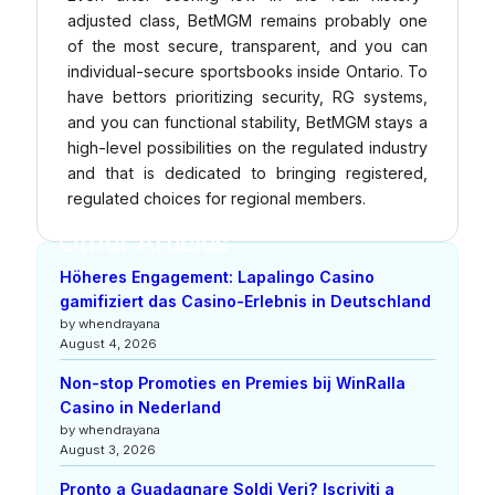
adjusted class, BetMGM remains probably one
of the most secure, transparent, and you can
individual-secure sportsbooks inside Ontario. To
have bettors prioritizing security, RG systems,
and you can functional stability, BetMGM stays a
high-level possibilities on the regulated industry
and that is dedicated to bringing registered,
regulated choices for regional members.
Other Articles
Höheres Engagement: Lapalingo Casino
gamifiziert das Casino-Erlebnis in Deutschland
by whendrayana
August 4, 2026
Non-stop Promoties en Premies bij WinRalla
Casino in Nederland
by whendrayana
August 3, 2026
Pronto a Guadagnare Soldi Veri? Iscriviti a