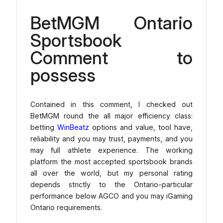
BetMGM Ontario
Sportsbook
Comment to
possess
Contained in this comment, I checked out
BetMGM round the all major efficiency class:
betting
WinBeatz
options and value, tool have,
reliability and you may trust, payments, and you
may full athlete experience. The working
platform the most accepted sportsbook brands
all over the world, but my personal rating
depends strictly to the Ontario-particular
performance below AGCO and you may iGaming
Ontario requirements.