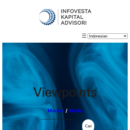
Viewpoints
Market
/
Media
Cari
Cari