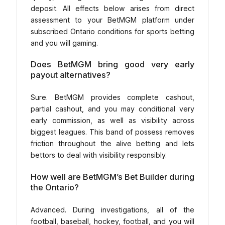
deposit. All effects below arises from direct
assessment to your BetMGM platform under
subscribed Ontario conditions for sports betting
and you will gaming.
Does BetMGM bring good very early
payout alternatives?
Sure. BetMGM provides complete cashout,
partial cashout, and you may conditional very
early commission, as well as visibility across
biggest leagues. This band of possess removes
friction throughout the alive betting and lets
bettors to deal with visibility responsibly.
How well are BetMGM’s Bet Builder during
the Ontario?
Advanced. During investigations, all of the
football, baseball, hockey, football, and you will