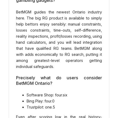
gambling gadgets?
BetMGM guides the newest Ontario industry
here. The big RG product is available to simply
help bettors enjoy sensibly: manual constraints,
losses constraints, time-outs, self-difference,
reality inspections, profit/losses recording, using
hand calculators, and you will lead integration
that have qualified RG teams. BetMGM along
with adds economically to RG search, putting it
among greatest-level operators getting
individual safeguards.
Precisely what do users consider
BetMGM Ontario?
Software Shop: four.six
Bing Play: four.0
Trustpilot: one.5
Even after scoring low in the real history-