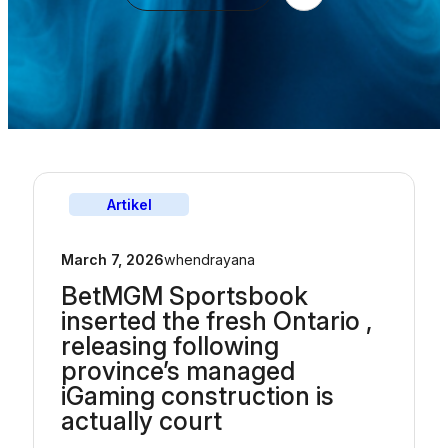
Artikel
March 7, 2026
whendrayana
BetMGM Sportsbook
inserted the fresh Ontario ,
releasing following
province’s managed
iGaming construction is
actually court