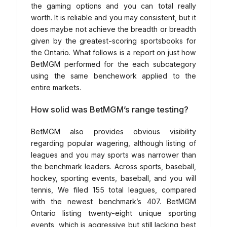
the gaming options and you can total really
worth. It is reliable and you may consistent, but it
does maybe not achieve the breadth or breadth
given by the greatest-scoring sportsbooks for
the Ontario. What follows is a report on just how
BetMGM performed for the each subcategory
using the same benchework applied to the
entire markets.
How solid was BetMGM’s range testing?
BetMGM also provides obvious visibility
regarding popular wagering, although listing of
leagues and you may sports was narrower than
the benchmark leaders. Across sports, baseball,
hockey, sporting events, baseball, and you will
tennis, We filed 155 total leagues, compared
with the newest benchmark’s 407. BetMGM
Ontario listing twenty-eight unique sporting
events, which is aggressive but still lacking best