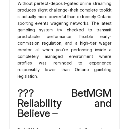
Without perfect-deposit-gated online streaming
produces slight challenge-their complete toolkit
is actually more powerful than extremely Ontario
sporting events wagering networks. The latest
gambling system try checked to transmit
predictable performance, flexible early-
commission regulation, and a high-tier wager
creator, all when you’re performing inside a
completely managed environment where
profiles was reminded to experience
responsibly lower than Ontario gambling
legislation.
??? BetMGM
Reliability and
Believe –