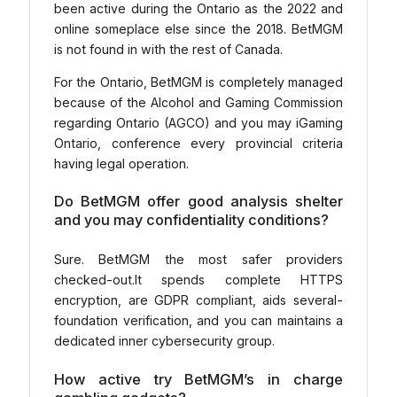
been active during the Ontario as the 2022 and
online someplace else since the 2018. BetMGM
is not found in with the rest of Canada.
For the Ontario, BetMGM is completely managed
because of the Alcohol and Gaming Commission
regarding Ontario (AGCO) and you may iGaming
Ontario, conference every provincial criteria
having legal operation.
Do BetMGM offer good analysis shelter
and you may confidentiality conditions?
Sure. BetMGM the most safer providers
checked-out.It spends complete HTTPS
encryption, are GDPR compliant, aids several-
foundation verification, and you can maintains a
dedicated inner cybersecurity group.
How active try BetMGM’s in charge