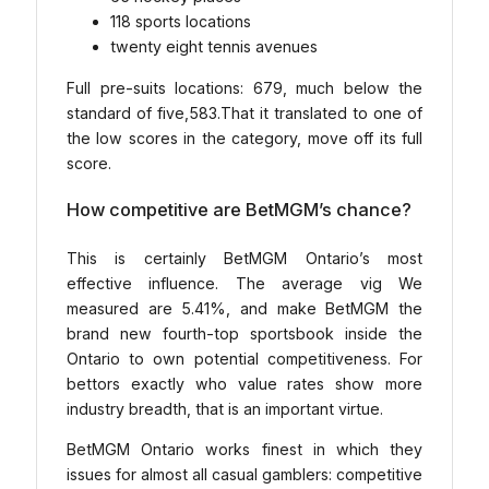
118 sports locations
twenty eight tennis avenues
Full pre-suits locations: 679, much below the
standard of five,583.That it translated to one of
the low scores in the category, move off its full
score.
How competitive are BetMGM’s chance?
This is certainly BetMGM Ontario’s most
effective influence. The average vig We
measured are 5.41%, and make BetMGM the
brand new fourth-top sportsbook inside the
Ontario to own potential competitiveness. For
bettors exactly who value rates show more
industry breadth, that is an important virtue.
BetMGM Ontario works finest in which they
issues for almost all casual gamblers: competitive