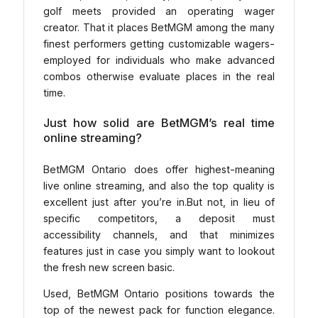
golf meets provided an operating wager
creator. That it places BetMGM among the many
finest performers getting customizable wagers-
employed for individuals who make advanced
combos otherwise evaluate places in the real
time.
Just how solid are BetMGM’s real time
online streaming?
BetMGM Ontario does offer highest-meaning
live online streaming, and also the top quality is
excellent just after you’re in.But not, in lieu of
specific competitors, a deposit must
accessibility channels, and that minimizes
features just in case you simply want to lookout
the fresh new screen basic.
Used, BetMGM Ontario positions towards the
top of the newest pack for function elegance.