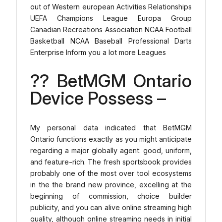
out of Western european Activities Relationships
UEFA Champions League Europa Group
Canadian Recreations Association NCAA Football
Basketball NCAA Baseball Professional Darts
Enterprise Inform you a lot more Leagues
?? BetMGM Ontario
Device Possess –
My personal data indicated that BetMGM
Ontario functions exactly as you might anticipate
regarding a major globally agent: good, uniform,
and feature-rich. The fresh sportsbook provides
probably one of the most over tool ecosystems
in the the brand new province, excelling at the
beginning of commission, choice builder
publicity, and you can alive online streaming high
quality, although online streaming needs in initial