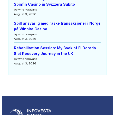
Spinfin Casino in Svizzera Subito
by whendrayana
August 3, 2026
Spill ansvarlig med raske transaksjoner i Norge
på Winnita Casino
by whendrayana
August 3, 2026
Rehabilitation Session: My Book of El Dorado
Slot Recovery Journey in the UK
by whendrayana
August 3, 2026