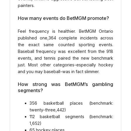
painters.
How many events do BetMGM promote?
Feel frequency is healthier. BetMGM Ontario
published one,364 complete incidents across
the exact same counted sporting events.
Baseball frequency was excellent from the 918
events, and tennis paired the new benchmark
just. Most other categories-especially hockey
and you may baseball-was in fact slimmer.
How strong was BetMGM’s gambling
segments?
356 basketball places (benchmark:
twenty-three,442)
112 basketball segments (benchmark:
1,652)
65 hockey places