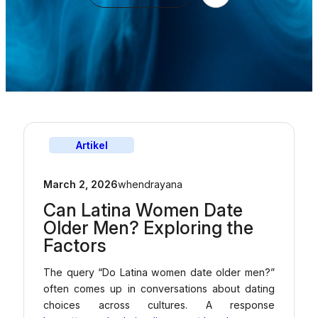
Artikel
March 2, 2026
whendrayana
Can Latina Women Date
Older Men? Exploring the
Factors
The query “Do Latina women date older men?”
often comes up in conversations about dating
choices across cultures. A response