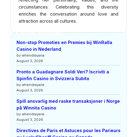
circumstances. Celebrating this diversity
enriches the conversation around love and
attraction across all cultures.
Other Articles
Non-stop Promoties en Premies bij WinRalla
Casino in Nederland
by whendrayana
August 3, 2026
Pronto a Guadagnare Soldi Veri? Iscriviti a
Spinfin Casino in Svizzera Subito
by whendrayana
August 3, 2026
Spill ansvarlig med raske transaksjoner i Norge
på Winnita Casino
by whendrayana
August 3, 2026
Directives de Paris et Astuces pour les Parieurs