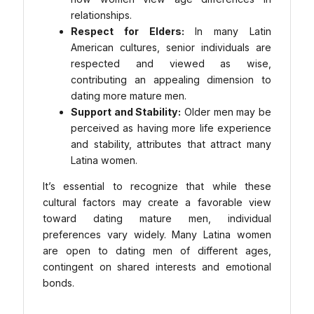
relationships.
Respect for Elders:
In many Latin
American cultures, senior individuals are
respected and viewed as wise,
contributing an appealing dimension to
dating more mature men.
Support and Stability:
Older men may be
perceived as having more life experience
and stability, attributes that attract many
Latina women.
It’s essential to recognize that while these
cultural factors may create a favorable view
toward dating mature men, individual
preferences vary widely. Many Latina women
are open to dating men of different ages,
contingent on shared interests and emotional
bonds.