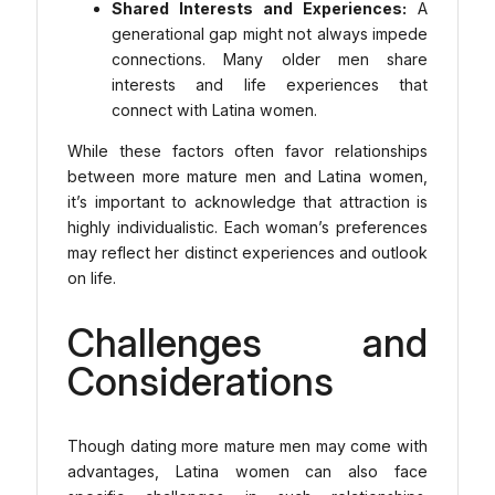
Shared Interests and Experiences:
A
generational gap might not always impede
connections. Many older men share
interests and life experiences that
connect with Latina women.
While these factors often favor relationships
between more mature men and Latina women,
it’s important to acknowledge that attraction is
highly individualistic. Each woman’s preferences
may reflect her distinct experiences and outlook
on life.
Challenges and
Considerations
Though dating more mature men may come with
advantages, Latina women can also face