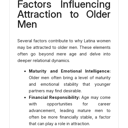
Factors Influencing
Attraction to Older
Men
Several factors contribute to why Latina women
may be attracted to older men. These elements
often go beyond mere age and delve into
deeper relational dynamics.
Maturity and Emotional Intelligence:
Older men often bring a level of maturity
and emotional stability that younger
partners may find desirable.
Financial Responsibility:
Age may come
with opportunities for career
advancement, leading mature men to
often be more financially stable, a factor
that can play a role in attraction.