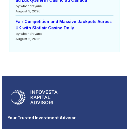
au LuckySheriff Casino au Canada
by whendrayana
August 3, 2026
Fair Competition and Massive Jackpots Across
UK with Slotlair Casino Daily
by whendrayana
August 2, 2026
Your Trusted Investment Advisor