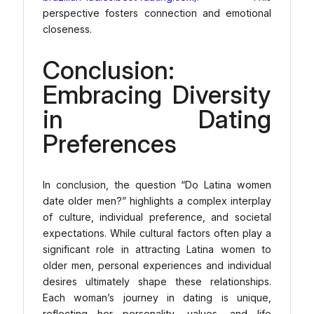
perspective fosters connection and emotional
closeness.
Conclusion:
Embracing Diversity
in Dating
Preferences
In conclusion, the question “Do Latina women
date older men?” highlights a complex interplay
of culture, individual preference, and societal
expectations. While cultural factors often play a
significant role in attracting Latina women to
older men, personal experiences and individual
desires ultimately shape these relationships.
Each woman’s journey in dating is unique,
reflecting her personality, values, and life