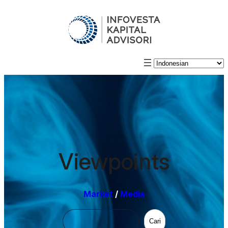
Viewpoints
Market
/
Media
Cari
Cari