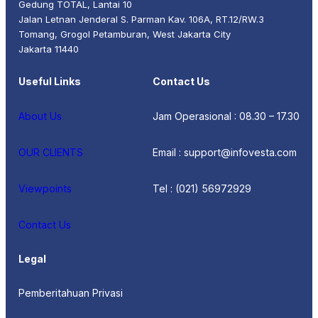
Gedung TOTAL, Lantai 10
Jalan Letnan Jenderal S. Parman Kav. 106A, RT.12/RW.3
Tomang, Grogol Petamburan, West Jakarta City
Jakarta 11440
Useful Links
Contact Us
About Us
Jam Operasional : 08.30 – 17.30
OUR CLIENTS
Email : support@infovesta.com
Viewpoints
Tel : (021) 56972929
Contact Us
Legal
Pemberitahuan Privasi