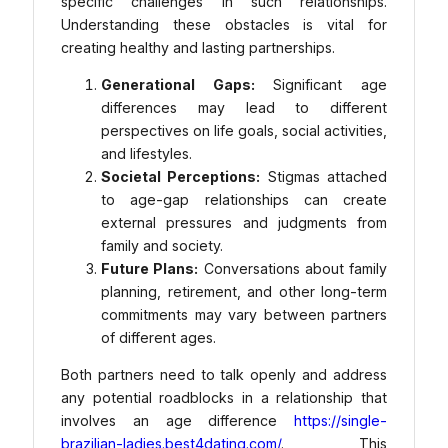
specific challenges in such relationships.
Understanding these obstacles is vital for
creating healthy and lasting partnerships.
Generational Gaps:
Significant age
differences may lead to different
perspectives on life goals, social activities,
and lifestyles.
Societal Perceptions:
Stigmas attached
to age-gap relationships can create
external pressures and judgments from
family and society.
Future Plans:
Conversations about family
planning, retirement, and other long-term
commitments may vary between partners
of different ages.
Both partners need to talk openly and address
any potential roadblocks in a relationship that
involves an age difference
https://single-
brazilian-ladies.best4dating.com/
. This