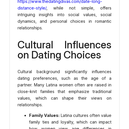
https://www.thedatingdivas.com/date-long-
distance-style/
, while not simple, offers
intriguing insights into social values, social
dynamics, and personal choices in romantic
relationships.
Cultural Influences
on Dating Choices
Cultural background significantly influences
dating preferences, such as the age of a
partner. Many Latina women often are raised in
close-knit families that emphasize traditional
values, which can shape their views on
relationships.
Family Values:
Latina cultures often value
family ties and loyalty, which can impact
how women view age differences in