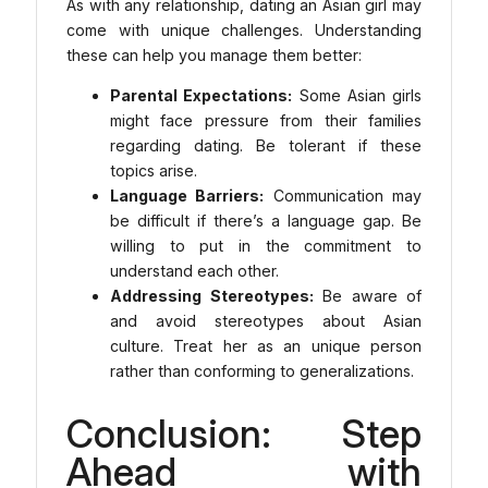
As with any relationship, dating an Asian girl may
come with unique challenges. Understanding
these can help you manage them better:
Parental Expectations:
Some Asian girls
might face pressure from their families
regarding dating. Be tolerant if these
topics arise.
Language Barriers:
Communication may
be difficult if there’s a language gap. Be
willing to put in the commitment to
understand each other.
Addressing Stereotypes:
Be aware of
and avoid stereotypes about Asian
culture. Treat her as an unique person
rather than conforming to generalizations.
Conclusion: Step
Ahead with