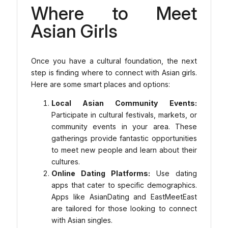
Where to Meet
Asian Girls
Once you have a cultural foundation, the next
step is finding where to connect with Asian girls.
Here are some smart places and options:
Local Asian Community Events:
Participate in cultural festivals, markets, or
community events in your area. These
gatherings provide fantastic opportunities
to meet new people and learn about their
cultures.
Online Dating Platforms:
Use dating
apps that cater to specific demographics.
Apps like AsianDating and EastMeetEast
are tailored for those looking to connect
with Asian singles.