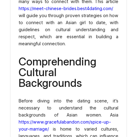
many ways to connect with them. This article
https://meet-chinese-brides.best4dating.com/
will guide you through proven strategies on how
to connect with an Asian girl to date, with
guidelines on cultural understanding and
respect, which are essential in building a
meaningful connection.
Comprehending
Cultural
Backgrounds
Before diving into the dating scene, it’s
necessary to understand the cultural
backgrounds of Asian women. Asia
https://www.gracefulabandon.com/spice-up-
your-marriage/
is home to varied cultures,
languages, and traditions, which can influence