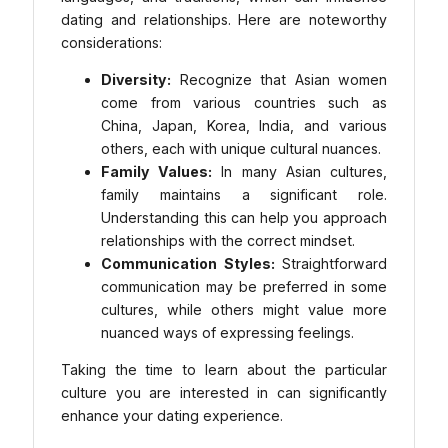
dating and relationships. Here are noteworthy
considerations:
Diversity:
Recognize that Asian women
come from various countries such as
China, Japan, Korea, India, and various
others, each with unique cultural nuances.
Family Values:
In many Asian cultures,
family maintains a significant role.
Understanding this can help you approach
relationships with the correct mindset.
Communication Styles:
Straightforward
communication may be preferred in some
cultures, while others might value more
nuanced ways of expressing feelings.
Taking the time to learn about the particular
culture you are interested in can significantly
enhance your dating experience.