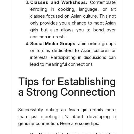
Classes and Workshops:
Contemplate
enrolling in cooking, language, or art
classes focused on Asian culture. This not
only provides you a chance to meet Asian
girls but also allows you to bond over
common interests.
Social Media Groups:
Join online groups
or forums dedicated to Asian cultures or
interests. Participating in discussions can
lead to meaningful connections.
Tips for Establishing
a Strong Connection
Successfully dating an Asian girl entails more
than just meeting; it’s about developing a
genuine connection. Here are some tips: