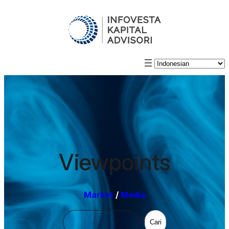
Viewpoints
Market
/
Media
Cari
Cari