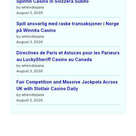
Spinfin Casino in Svizzera Subito
by whendrayana
August 3, 2026
Spill ansvarlig med raske transaksjoner i Norge
på Winnita Casino
by whendrayana
August 3, 2026
Directives de Paris et Astuces pour les Parieurs
au LuckySheriff Casino au Canada
by whendrayana
August 3, 2026
Fair Competition and Massive Jackpots Across
UK with Slotlair Casino Daily
by whendrayana
August 2, 2026