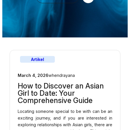
Artikel
March 4, 2026
whendrayana
How to Discover an Asian
Girl to Date: Your
Comprehensive Guide
Locating someone special to be with can be an
exciting journey, and if you are interested in
exploring relationships with Asian girls, there are