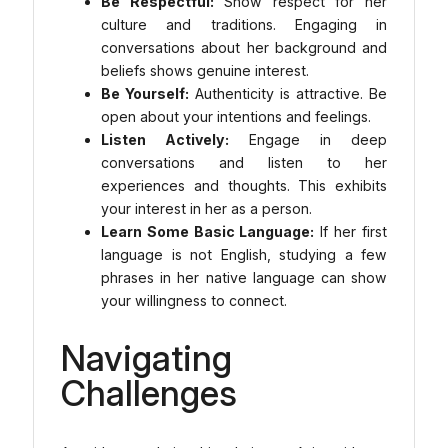
Be Respectful:
Show respect for her
culture and traditions. Engaging in
conversations about her background and
beliefs shows genuine interest.
Be Yourself:
Authenticity is attractive. Be
open about your intentions and feelings.
Listen Actively:
Engage in deep
conversations and listen to her
experiences and thoughts. This exhibits
your interest in her as a person.
Learn Some Basic Language:
If her first
language is not English, studying a few
phrases in her native language can show
your willingness to connect.
Navigating
Challenges