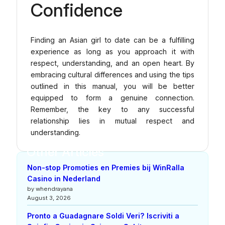
Confidence
Finding an Asian girl to date can be a fulfilling
experience as long as you approach it with
respect, understanding, and an open heart. By
embracing cultural differences and using the tips
outlined in this manual, you will be better
equipped to form a genuine connection.
Remember, the key to any successful
relationship lies in mutual respect and
understanding.
Other Articles
Non-stop Promoties en Premies bij WinRalla
Casino in Nederland
by whendrayana
August 3, 2026
Pronto a Guadagnare Soldi Veri? Iscriviti a