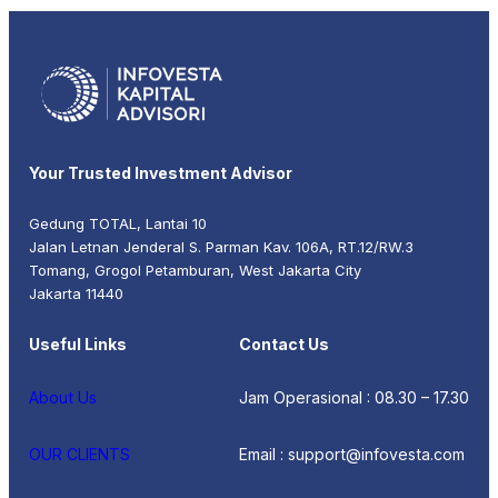
Your Trusted Investment Advisor
Gedung TOTAL, Lantai 10
Jalan Letnan Jenderal S. Parman Kav. 106A, RT.12/RW.3
Tomang, Grogol Petamburan, West Jakarta City
Jakarta 11440
Useful Links
Contact Us
About Us
Jam Operasional : 08.30 – 17.30
OUR CLIENTS
Email : support@infovesta.com