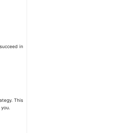
 succeed in
ategy. This
 you.