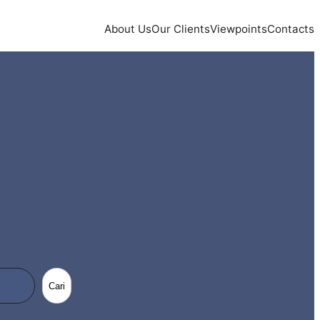
About Us
Our Clients
Viewpoints
Contacts
Cari