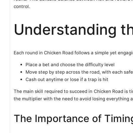
control.
Understanding t
Each round in Chicken Road follows a simple yet engagi
Place a bet and choose the difficulty level
Move step by step across the road, with each safe
Cash out anytime or lose if a trap is hit
The main skill required to succeed in Chicken Road is t
the multiplier with the need to avoid losing everything a
The Importance of Timin