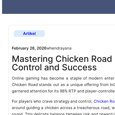
Artikel
February 28, 2026
whendrayana
Mastering Chicken Road 
Control and Success
Online gaming has become a staple of modern enter
Chicken Road stands out as a unique offering from In
garnered attention for its 98% RTP and player-controlle
For players who crave strategy and control,
Chicken R
around guiding a chicken across a treacherous road, wi
round. This delicate balance between risk and reward 