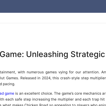
Game: Unleashing Strategic
tainment, with numerous games vying for our attention. A
Out Games. Released in 2024, this crash-style step multipli
d pacing.
oad game
is an excellent choice. The game’s core mechanics a
th each safe step increasing the multiplier and each trap hit
is what makes Chicken Road so appealing to players who enjo