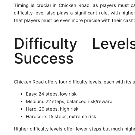
Timing is crucial in Chicken Road, as players must c
difficulty level also plays a significant role, with hig
that players must be even more precise with their cash
Difficulty Lev
Success
Chicken Road offers four difficulty levels, each with its 
Easy: 24 steps, low risk
Medium: 22 steps, balanced risk/reward
Hard: 20 steps, high risk
Hardcore: 15 steps, extreme risk
Higher difficulty levels offer fewer steps but much hi