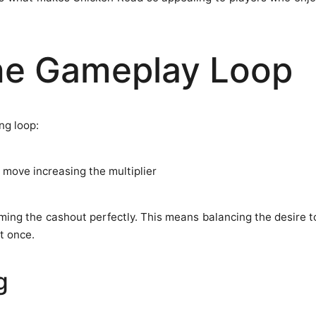
he Gameplay Loop
ng loop:
 move increasing the multiplier
iming the cashout perfectly. This means balancing the desire 
t once.
g