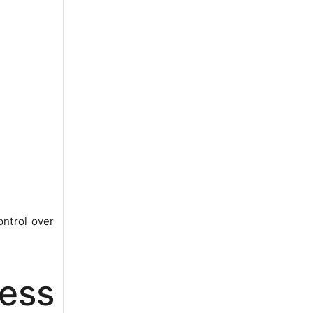
ontrol over
ess