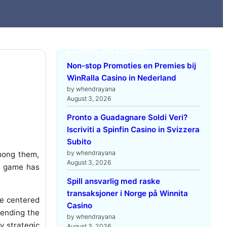
Other Articles
Non-stop Promoties en Premies bij
WinRalla Casino in Nederland
by whendrayana
August 3, 2026
Pronto a Guadagnare Soldi Veri?
Iscriviti a Spinfin Casino in Svizzera
Subito
by whendrayana
mong them,
August 3, 2026
er game has
Spill ansvarlig med raske
transaksjoner i Norge på Winnita
re centered
Casino
 ending the
by whendrayana
y strategic
August 3, 2026