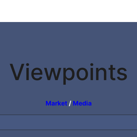
Viewpoints
Market
/
Media