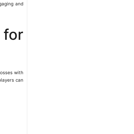
ngaging and
for
losses with
 players can