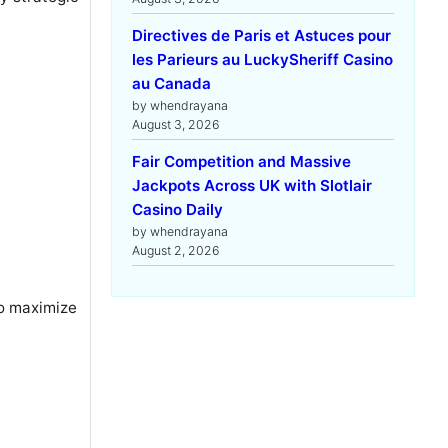
Directives de Paris et Astuces pour
les Parieurs au LuckySheriff Casino
au Canada
by whendrayana
August 3, 2026
Fair Competition and Massive
Jackpots Across UK with Slotlair
Casino Daily
by whendrayana
August 2, 2026
to maximize