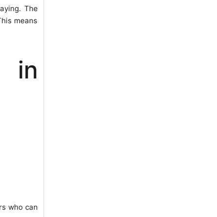
laying. The
 This means
 in
ers who can