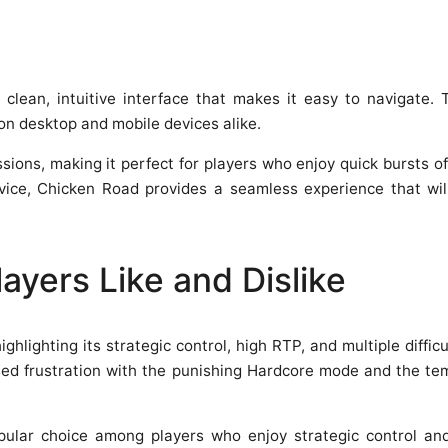
clean, intuitive interface that makes it easy to navigate.
on desktop and mobile devices alike.
sions, making it perfect for players who enjoy quick bursts o
vice, Chicken Road provides a seamless experience that wil
ayers Like and Dislike
hlighting its strategic control, high RTP, and multiple difficu
ed frustration with the punishing Hardcore mode and the te
pular choice among players who enjoy strategic control an