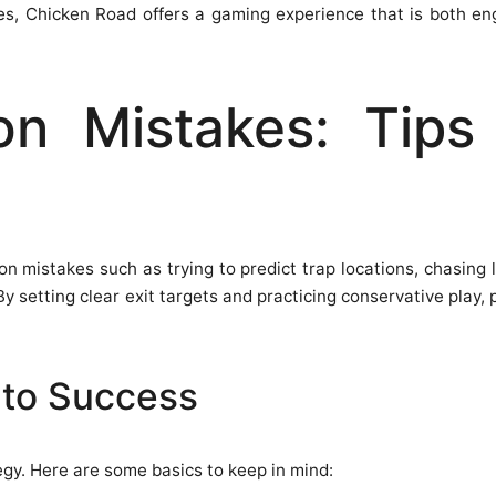
es, Chicken Road offers a gaming experience that is both e
n Mistakes: Tips 
 mistakes such as trying to predict trap locations, chasing 
 By setting clear exit targets and practicing conservative play,
 to Success
ategy. Here are some basics to keep in mind: