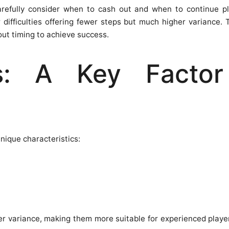
arefully consider when to cash out and when to continue p
her difficulties offering fewer steps but much higher variance.
out timing to achieve success.
els: A Key Factor
unique characteristics:
gher variance, making them more suitable for experienced play