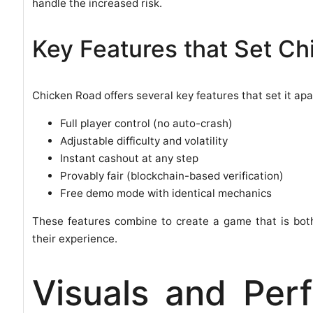
handle the increased risk.
Key Features that Set C
Chicken Road offers several key features that set it ap
Full player control (no auto-crash)
Adjustable difficulty and volatility
Instant cashout at any step
Provably fair (blockchain-based verification)
Free demo mode with identical mechanics
These features combine to create a game that is both
their experience.
Visuals and Per