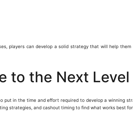
s, players can develop a solid strategy that will help them
 to the Next Level
o put in the time and effort required to develop a winning str
tting strategies, and cashout timing to find what works best for