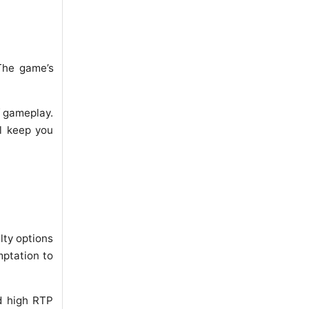
 The game’s
f gameplay.
l keep you
lty options
mptation to
d high RTP