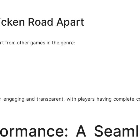
hicken Road Apart
art from other games in the genre:
 engaging and transparent, with players having complete c
formance: A Seaml