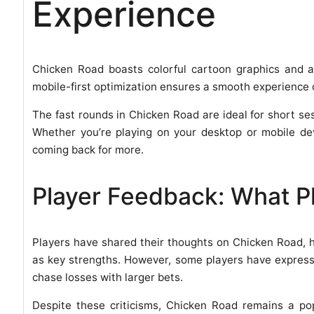
Experience
Chicken Road boasts colorful cartoon graphics and a 
mobile-first optimization ensures a smooth experience 
The fast rounds in Chicken Road are ideal for short ses
Whether you’re playing on your desktop or mobile de
coming back for more.
Player Feedback: What Pl
Players have shared their thoughts on Chicken Road, hig
as key strengths. However, some players have express
chase losses with larger bets.
Despite these criticisms, Chicken Road remains a po