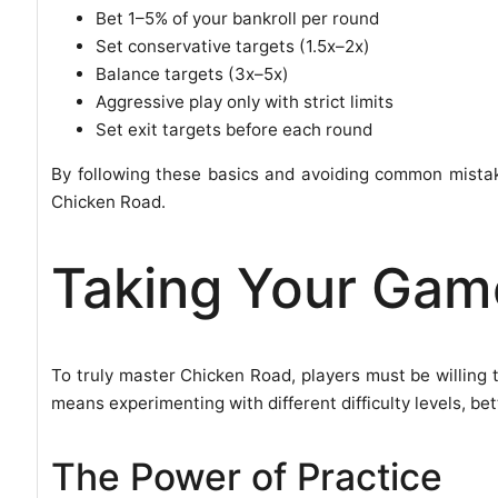
Bet 1–5% of your bankroll per round
Set conservative targets (1.5x–2x)
Balance targets (3x–5x)
Aggressive play only with strict limits
Set exit targets before each round
By following these basics and avoiding common mistake
Chicken Road.
Taking Your Game
To truly master Chicken Road, players must be willing t
means experimenting with different difficulty levels, be
The Power of Practice