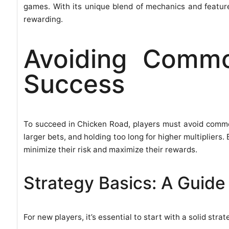
games. With its unique blend of mechanics and featur
rewarding.
Avoiding Commo
Success
To succeed in Chicken Road, players must avoid common
larger bets, and holding too long for higher multipliers.
minimize their risk and maximize their rewards.
Strategy Basics: A Guide
For new players, it’s essential to start with a solid str