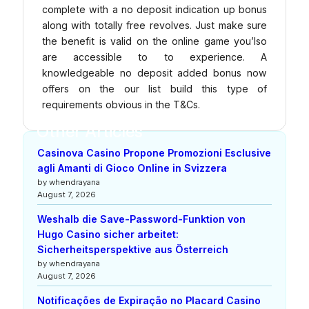
complete with a no deposit indication up bonus
along with totally free revolves. Just make sure
the benefit is valid on the online game you’lso
are accessible to to experience. A
knowledgeable no deposit added bonus now
offers on the our list build this type of
requirements obvious in the T&Cs.
Other Articles
Casinova Casino Propone Promozioni Esclusive
agli Amanti di Gioco Online in Svizzera
by whendrayana
August 7, 2026
Weshalb die Save-Password-Funktion von
Hugo Casino sicher arbeitet:
Sicherheitsperspektive aus Österreich
by whendrayana
August 7, 2026
Notificações de Expiração no Placard Casino