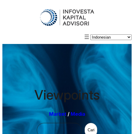
Viewpoints
Market
/
Media
Cari
Cari