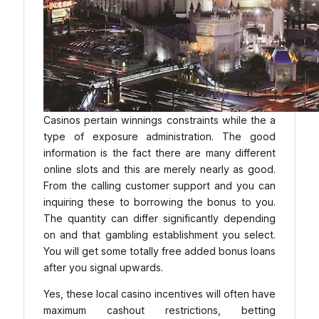
Casinos pertain winnings constraints while the a
type of exposure administration. The good
information is the fact there are many different
online slots and this are merely nearly as good.
From the calling customer support and you can
inquiring these to borrowing the bonus to you.
The quantity can differ significantly depending
on and that gambling establishment you select.
You will get some totally free added bonus loans
after you signal upwards.
Yes, these local casino incentives will often have
maximum cashout restrictions, betting