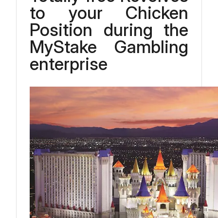
to your Chicken
Position during the
MyStake Gambling
enterprise