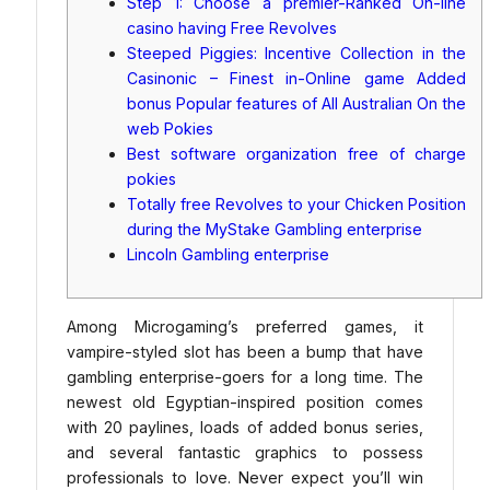
Step 1: Choose a premier-Ranked On-line
casino having Free Revolves
Steeped Piggies: Incentive Collection in the
Casinonic – Finest in-Online game Added
bonus Popular features of All Australian On the
web Pokies
Best software organization free of charge
pokies
Totally free Revolves to your Chicken Position
during the MyStake Gambling enterprise
Lincoln Gambling enterprise
Among Microgaming’s preferred games, it
vampire-styled slot has been a bump that have
gambling enterprise-goers for a long time. The
newest old Egyptian-inspired position comes
with 20 paylines, loads of added bonus series,
and several fantastic graphics to possess
professionals to love. Never expect you’ll win