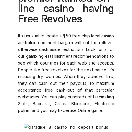
line casino having
Free Revolves
It’s unusual to locate a $50 free chip local casino
australian continent bargain without the rollover
otherwise cash aside restrictions. Look for all of
our gambling establishment recommendations to
see which countries for each web site accepts.
People like free revolves for the next cause, it’s
including try worries. When they achieve this,
they can cash out their payouts, to maximum
acceptance free cash-out of that particular
webpages. You can play hundreds of fascinating
Slots, Baccarat, Craps, Blackjack, Electronic
poker, and you may Expertise Online game.