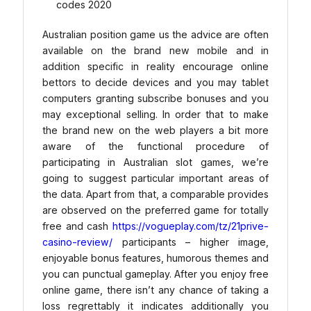
Australian position game us the advice are often
available on the brand new mobile and in
addition specific in reality encourage online
bettors to decide devices and you may tablet
computers granting subscribe bonuses and you
may exceptional selling. In order that to make
the brand new on the web players a bit more
aware of the functional procedure of
participating in Australian slot games, we’re
going to suggest particular important areas of
the data. Apart from that, a comparable provides
are observed on the preferred game for totally
free and cash
https://vogueplay.com/tz/21prive-
casino-review/
participants – higher image,
enjoyable bonus features, humorous themes and
you can punctual gameplay. After you enjoy free
online game, there isn’t any chance of taking a
loss regrettably it indicates additionally you