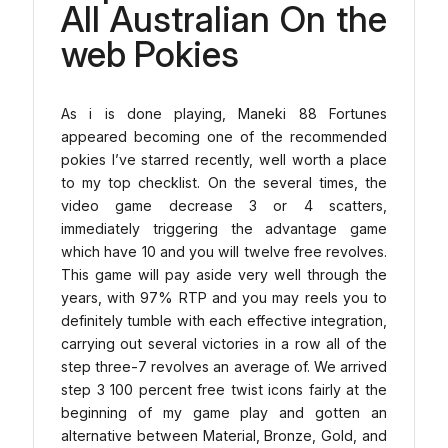
All Australian On the
web Pokies
As i is done playing, Maneki 88 Fortunes
appeared becoming one of the recommended
pokies I’ve starred recently, well worth a place
to my top checklist. On the several times, the
video game decrease 3 or 4 scatters,
immediately triggering the advantage game
which have 10 and you will twelve free revolves.
This game will pay aside very well through the
years, with 97% RTP and you may reels you to
definitely tumble with each effective integration,
carrying out several victories in a row all of the
step three-7 revolves an average of. We arrived
step 3 100 percent free twist icons fairly at the
beginning of my game play and gotten an
alternative between Material, Bronze, Gold, and