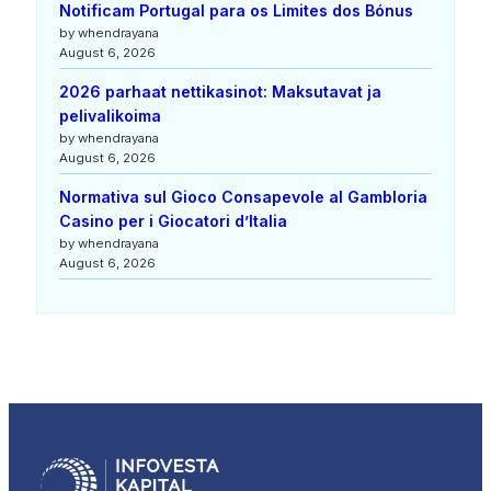
Notificam Portugal para os Limites dos Bónus
by whendrayana
August 6, 2026
2026 parhaat nettikasinot: Maksutavat ja
pelivalikoima
by whendrayana
August 6, 2026
Normativa sul Gioco Consapevole al Gambloria
Casino per i Giocatori d’Italia
by whendrayana
August 6, 2026