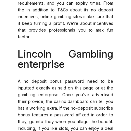
requirements, and you can expiry times. From
the in addition to T&Cs about its no deposit
incentives, online gambling sites make sure that
it keep turning a profit. We’re about incentives
that provides professionals you to max fun
factor.
Lincoln Gambling
enterprise
A no deposit bonus password need to be
inputted exactly as said on this page or at the
gambling enterprise. Once you’ve advertised
their provide, the casino dashboard can tell you
has a working extra. If the no-deposit subscribe
bonus features a password affixed in order to
they, go into they when you allege the benefit.
Including, if you like slots, you can enjoy a deal