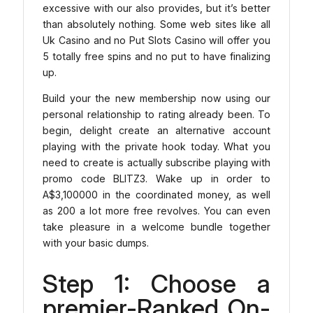
excessive with our also provides, but it’s better
than absolutely nothing.
Some web sites like all
Uk Casino and no Put Slots Casino will offer you
5 totally free spins and no put to have finalizing
up.
Build your the new membership now using our
personal relationship to rating already been. To
begin, delight create an alternative account
playing with the private hook today. What you
need to create is actually subscribe playing with
promo code BLITZ3. Wake up in order to
A$3,100000 in the coordinated money, as well
as 200 a lot more free revolves. You can even
take pleasure in a welcome bundle together
with your basic dumps.
Step 1: Choose a
premier-Ranked On-