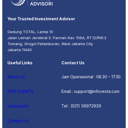
Your Trusted Investment Advisor
Gedung TOTAL, Lantai 10
Jalan Letnan Jenderal S. Parman Kav. 106A, RT.12/RW.3
Tomang, Grogol Petamburan, West Jakarta City
Jakarta 11440
Useful Links
Contact Us
About Us
Jam Operasional : 08.30 – 17.30
OUR CLIENTS
Email : support@infovesta.com
Viewpoints
Tel : (021) 56972929
Contact Us