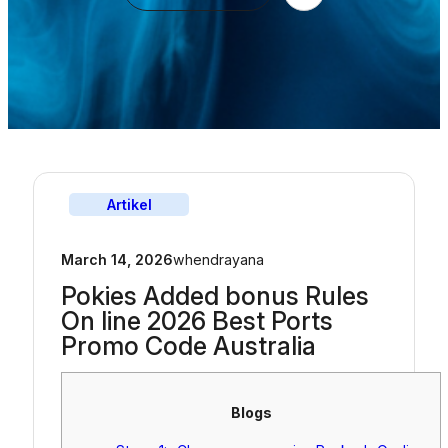
Artikel
March 14, 2026
whendrayana
Pokies Added bonus Rules
On line 2026 Best Ports
Promo Code Australia
Blogs