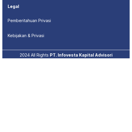
Legal
Pemberitahuan Privasi
Kebijakan & Privasi
2024 All Rights
PT. Infovesta Kapital Advisori