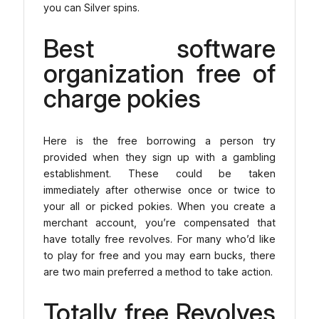
you can Silver spins.
Best software
organization free of
charge pokies
Here is the free borrowing a person try
provided when they sign up with a gambling
establishment. These could be taken
immediately after otherwise once or twice to
your all or picked pokies. When you create a
merchant account, you’re compensated that
have totally free revolves. For many who’d like
to play for free and you may earn bucks, there
are two main preferred a method to take action.
Totally free Revolves