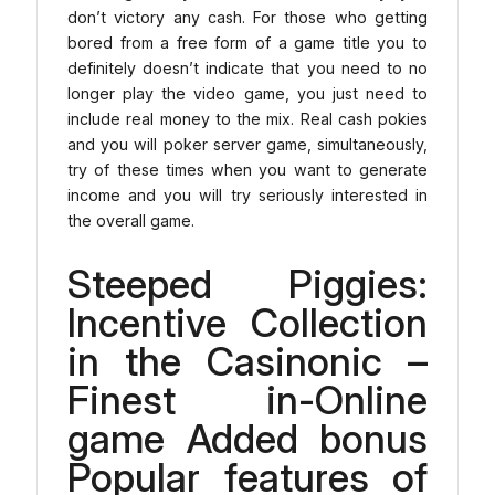
don’t victory any cash. For those who getting
bored from a free form of a game title you to
definitely doesn’t indicate that you need to no
longer play the video game, you just need to
include real money to the mix. Real cash pokies
and you will poker server game, simultaneously,
try of these times when you want to generate
income and you will try seriously interested in
the overall game.
Steeped Piggies:
Incentive Collection
in the Casinonic –
Finest in-Online
game Added bonus
Popular features of