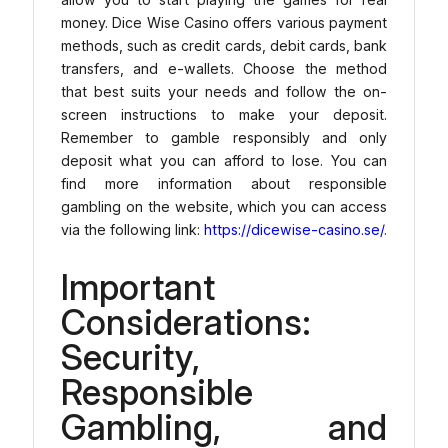
money. Dice Wise Casino offers various payment
methods, such as credit cards, debit cards, bank
transfers, and e-wallets. Choose the method
that best suits your needs and follow the on-
screen instructions to make your deposit.
Remember to gamble responsibly and only
deposit what you can afford to lose. You can
find more information about responsible
gambling on the website, which you can access
via the following link:
https://dicewise-casino.se/
.
Important
Considerations:
Security,
Responsible
Gambling, and