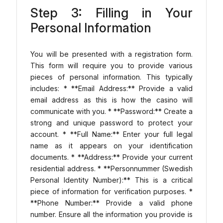
Step 3: Filling in Your
Personal Information
You will be presented with a registration form.
This form will require you to provide various
pieces of personal information. This typically
includes: * **Email Address:** Provide a valid
email address as this is how the casino will
communicate with you. * **Password:** Create a
strong and unique password to protect your
account. * **Full Name:** Enter your full legal
name as it appears on your identification
documents. * **Address:** Provide your current
residential address. * **Personnummer (Swedish
Personal Identity Number):** This is a critical
piece of information for verification purposes. *
**Phone Number:** Provide a valid phone
number. Ensure all the information you provide is