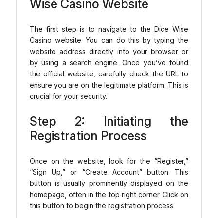
Wise Casino Website
The first step is to navigate to the Dice Wise
Casino website. You can do this by typing the
website address directly into your browser or
by using a search engine. Once you’ve found
the official website, carefully check the URL to
ensure you are on the legitimate platform. This is
crucial for your security.
Step 2: Initiating the
Registration Process
Once on the website, look for the “Register,”
“Sign Up,” or “Create Account” button. This
button is usually prominently displayed on the
homepage, often in the top right corner. Click on
this button to begin the registration process.