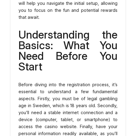
will help you navigate the initial setup, allowing
you to focus on the fun and potential rewards
that await.
Understanding the
Basics: What You
Need Before You
Start
Before diving into the registration process, it’s
essential to understand a few fundamental
aspects. Firstly, you must be of legal gambling
age in Sweden, which is 18 years old. Secondly,
you’ll need a stable internet connection and a
device (computer, tablet, or smartphone) to
access the casino website. Finally, have your
personal information readily available, as you’ll