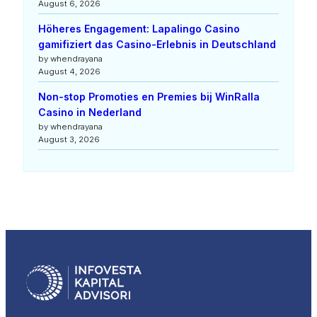
August 6, 2026
Höheres Engagement: Lapalingo Casino
gamifiziert das Casino-Erlebnis in Deutschland
by whendrayana
August 4, 2026
Non-stop Promoties en Premies bij WinRalla
Casino in Nederland
by whendrayana
August 3, 2026