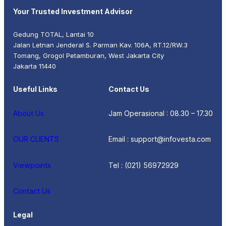
Your Trusted Investment Advisor
Gedung TOTAL, Lantai 10
Jalan Letnan Jenderal S. Parman Kav. 106A, RT.12/RW.3
Tomang, Grogol Petamburan, West Jakarta City
Jakarta 11440
Useful Links
Contact Us
About Us
Jam Operasional : 08.30 – 17.30
OUR CLIENTS
Email : support@infovesta.com
Viewpoints
Tel : (021) 56972929
Contact Us
Legal