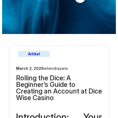
Artikel
March 2, 2026
whendrayana
Rolling the Dice: A
Beginner’s Guide to
Creating an Account at Dice
Wise Casino
Introduction: Your