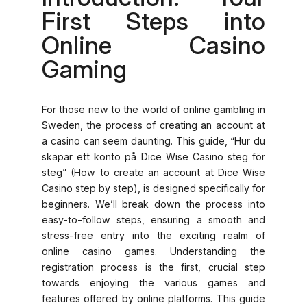
First Steps into
Online Casino
Gaming
For those new to the world of online gambling in
Sweden, the process of creating an account at
a casino can seem daunting. This guide, “Hur du
skapar ett konto på Dice Wise Casino steg för
steg” (How to create an account at Dice Wise
Casino step by step), is designed specifically for
beginners. We’ll break down the process into
easy-to-follow steps, ensuring a smooth and
stress-free entry into the exciting realm of
online casino games. Understanding the
registration process is the first, crucial step
towards enjoying the various games and
features offered by online platforms. This guide