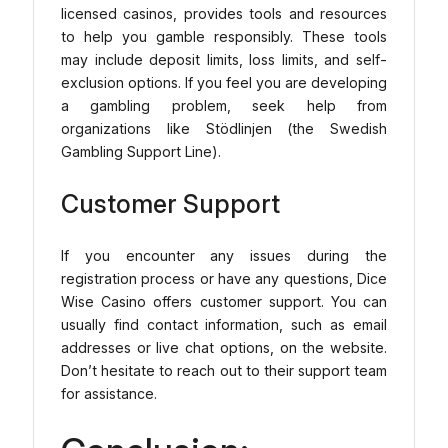
licensed casinos, provides tools and resources
to help you gamble responsibly. These tools
may include deposit limits, loss limits, and self-
exclusion options. If you feel you are developing
a gambling problem, seek help from
organizations like Stödlinjen (the Swedish
Gambling Support Line).
Customer Support
If you encounter any issues during the
registration process or have any questions, Dice
Wise Casino offers customer support. You can
usually find contact information, such as email
addresses or live chat options, on the website.
Don’t hesitate to reach out to their support team
for assistance.