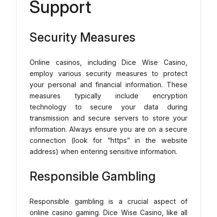
Support
Security Measures
Online casinos, including Dice Wise Casino,
employ various security measures to protect
your personal and financial information. These
measures typically include encryption
technology to secure your data during
transmission and secure servers to store your
information. Always ensure you are on a secure
connection (look for “https” in the website
address) when entering sensitive information.
Responsible Gambling
Responsible gambling is a crucial aspect of
online casino gaming. Dice Wise Casino, like all