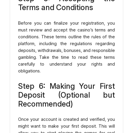
Terms and Conditions
Before you can finalize your registration, you
must review and accept the casino’s terms and
conditions. These terms outline the rules of the
platform, including the regulations regarding
deposits, withdrawals, bonuses, and responsible
gambling. Take the time to read these terms
carefully to understand your rights and
obligations.
Step 6: Making Your First
Deposit (Optional but
Recommended)
Once your account is created and verified, you
might want to make your first deposit. This will
allow you to start playing the games for real