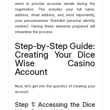
need to provide accurate details during the
registration. This includes your full name,
address, email address, and, most importantly,
your personnummer (Swedish personal identity
number). Having these elements prepared will
streamline the process.
Step-by-Step Guide:
Creating Your Dice
Wise Casino
Account
Now, let’s get into the specifics of creating your
account.
Step 1: Accessing the Dice