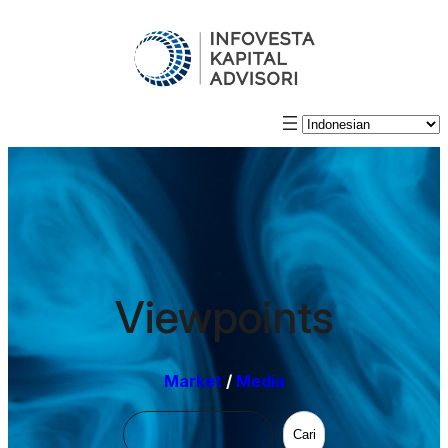
Viewpoints
Market
/
Media
Cari
Cari