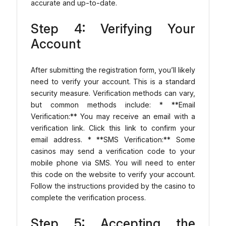
accurate and up-to-date.
Step 4: Verifying Your
Account
After submitting the registration form, you’ll likely
need to verify your account. This is a standard
security measure. Verification methods can vary,
but common methods include: * **Email
Verification:** You may receive an email with a
verification link. Click this link to confirm your
email address. * **SMS Verification:** Some
casinos may send a verification code to your
mobile phone via SMS. You will need to enter
this code on the website to verify your account.
Follow the instructions provided by the casino to
complete the verification process.
Step 5: Accepting the