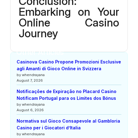
Conclusion:
Embarking on Your
Online Casino
Journey
Other Articles
Casinova Casino Propone Promozioni Esclusive
agli Amanti di Gioco Online in Svizzera
by whendrayana
August 7, 2026
Notificações de Expiração no Placard Casino
Notificam Portugal para os Limites dos Bónus
by whendrayana
August 6, 2026
Normativa sul Gioco Consapevole al Gambloria
Casino per i Giocatori d’Italia
by whendrayana