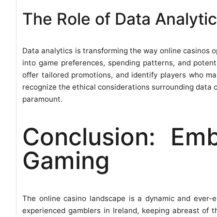
The Role of Data Analyti
Data analytics is transforming the way online casinos o
into game preferences, spending patterns, and potentia
offer tailored promotions, and identify players who ma
recognize the ethical considerations surrounding data c
paramount.
Conclusion: Emb
Gaming
The online casino landscape is a dynamic and ever-ev
experienced gamblers in Ireland, keeping abreast of 