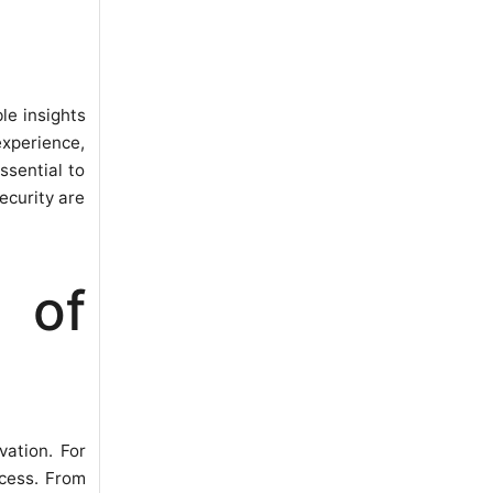
le insights
experience,
ssential to
ecurity are
 of
vation. For
ccess. From