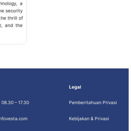
hnology, a
he security
e thrill of
t, and the
Legal
 08.30 – 17.30
Pemberitahuan Privasi
infovesta.com
Kebijakan & Privasi