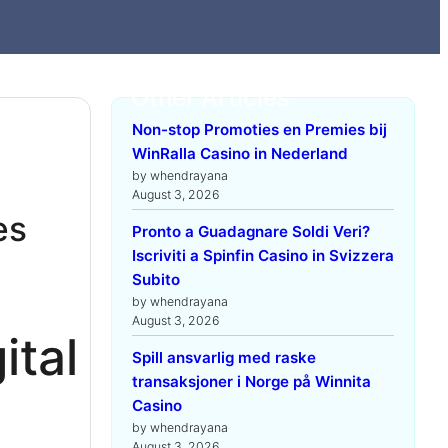
Other Articles
Non-stop Promoties en Premies bij
WinRalla Casino in Nederland
by whendrayana
August 3, 2026
es
Pronto a Guadagnare Soldi Veri?
Iscriviti a Spinfin Casino in Svizzera
Subito
by whendrayana
August 3, 2026
ital
Spill ansvarlig med raske
transaksjoner i Norge på Winnita
Casino
by whendrayana
August 3, 2026