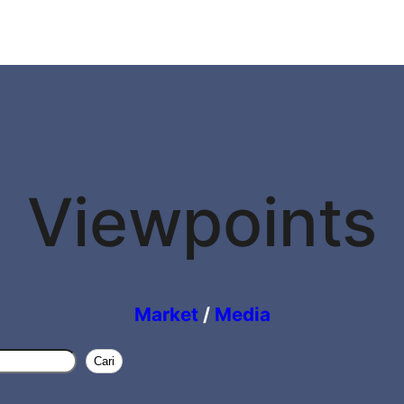
Viewpoints
Market
/
Media
Cari