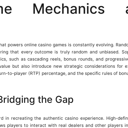
me Mechanics 
 that powers online casino games is constantly evolving. Ra
ring that every outcome is truly random and unbiased. Sop
s, such as cascading reels, bonus rounds, and progressive
alue but also introduce new strategic considerations for e
turn-to-player (RTP) percentage, and the specific rules of bon
Bridging the Gap
d in recreating the authentic casino experience. High-defin
ws players to interact with real dealers and other players in