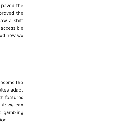
, paved the
proved the
saw a shift
 accessible
nged how we
 become the
sites adapt
th features
ant: we can
t gambling
ion.