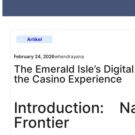
Artikel
February 24, 2026
whendrayana
The Emerald Isle’s Digit
the Casino Experience
Introduction: N
Frontier