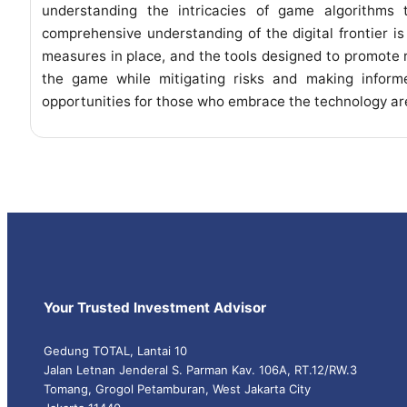
understanding the intricacies of game algorithms 
comprehensive understanding of the digital frontier 
measures in place, and the tools designed to promote re
the game while mitigating risks and making informe
opportunities for those who embrace the technology are
Your Trusted Investment Advisor
Gedung TOTAL, Lantai 10
Jalan Letnan Jenderal S. Parman Kav. 106A, RT.12/RW.3
Tomang, Grogol Petamburan, West Jakarta City