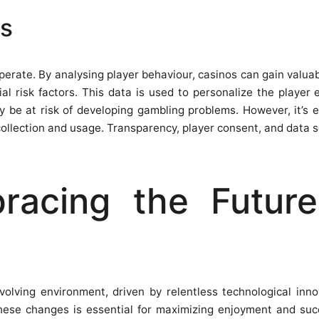
cs
perate. By analysing player behaviour, casinos can gain valuab
l risk factors. This data is used to personalize the player 
y be at risk of developing gambling problems. However, it’s e
ollection and usage. Transparency, player consent, and data s
racing the Future
olving environment, driven by relentless technological inno
these changes is essential for maximizing enjoyment and su