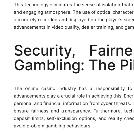
This technology eliminates the sense of isolation that
and engaging atmosphere. The use of optical character
accurately recorded and displayed on the player’s scree
advancements in video quality, dealer training, and gam
Security, Fairn
Gambling: The Pil
The online casino industry has a responsibility to
advancements play a crucial role in achieving this. Enc
personal and financial information from cyber threats
ensure fairness and transparency. Furthermore, tech
deposit limits, self-exclusion options, and reality 
avoid problem gambling behaviours.