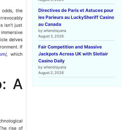
Directives de Paris et Astuces pour
f odds, the
les Parieurs au LuckySheriff Casino
irrevocably
au Canada
 isn’t just
by whendrayana
e immersive
August 3, 2026
icle delves
ironment. If
Fair Competition and Massive
Jackpots Across UK with Slotlair
com/
, which
Casino Daily
by whendrayana
August 2, 2026
o: A
hnological
The rise of