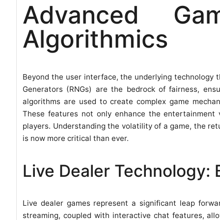
Advanced Ga
Algorithmics
Beyond the user interface, the underlying technology
Generators (RNGs) are the bedrock of fairness, ensu
algorithms are used to create complex game mechanic
These features not only enhance the entertainment v
players. Understanding the volatility of a game, the re
is now more critical than ever.
Live Dealer Technology: 
Live dealer games represent a significant leap forwar
streaming, coupled with interactive chat features, allo