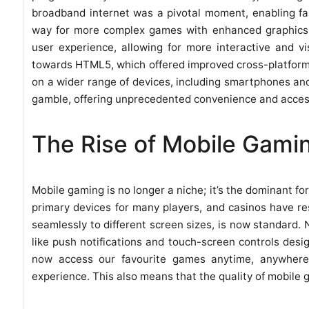
broadband internet was a pivotal moment, enabling fa
way for more complex games with enhanced graphics a
user experience, allowing for more interactive and v
towards HTML5, which offered improved cross-platform
on a wider range of devices, including smartphones an
gamble, offering unprecedented convenience and accessi
The Rise of Mobile Gami
Mobile gaming is no longer a niche; it’s the dominant f
primary devices for many players, and casinos have r
seamlessly to different screen sizes, is now standard.
like push notifications and touch-screen controls desig
now access our favourite games anytime, anywhere,
experience. This also means that the quality of mobile 