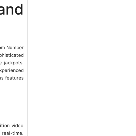
and
ndom Number
histicated
 jackpots.
xperienced
us features
ition video
 real-time.