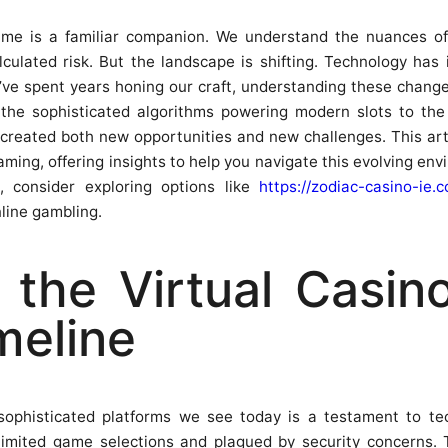
game is a familiar companion. We understand the nuances o
ulated risk. But the landscape is shifting. Technology has 
’ve spent years honing our craft, understanding these changes
m the sophisticated algorithms powering modern slots to th
s created both new opportunities and new challenges. This art
gaming, offering insights to help you navigate this evolving env
, consider exploring options like
https://zodiac-casino-ie.
line gambling.
 the Virtual Casin
meline
sophisticated platforms we see today is a testament to tec
g limited game selections and plagued by security concerns. 