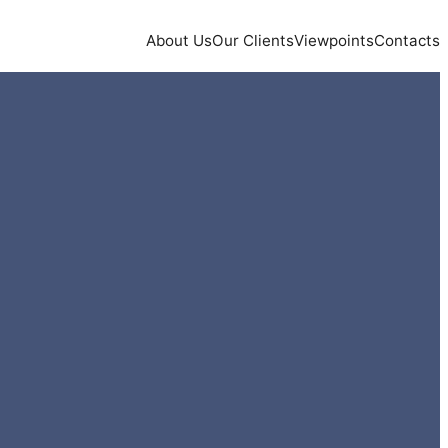
About Us
Our Clients
Viewpoints
Contacts