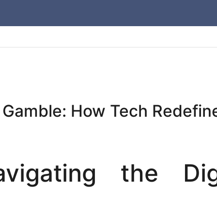
al Gamble: How Tech Redefin
avigating the Dig