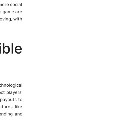
more social
ch game are
oving, with
ble
hnological
ct players’
 payouts to
tures like
pending and