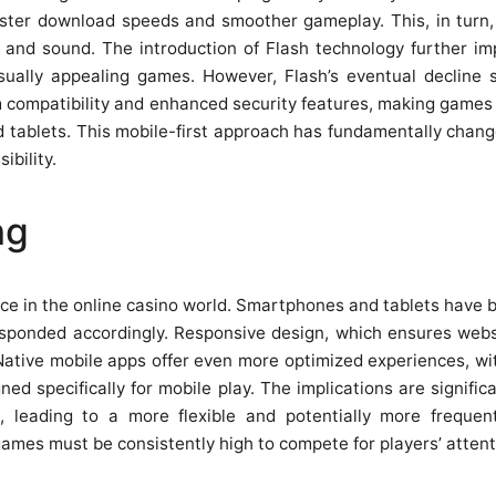
ster download speeds and smoother gameplay. This, in turn
nd sound. The introduction of Flash technology further im
isually appealing games. However, Flash’s eventual decline 
 compatibility and enhanced security features, making games
d tablets. This mobile-first approach has fundamentally cha
bility.
ng
orce in the online casino world. Smartphones and tablets have
esponded accordingly. Responsive design, which ensures web
 Native mobile apps offer even more optimized experiences, wi
ned specifically for mobile play. The implications are signific
 leading to a more flexible and potentially more frequen
games must be consistently high to compete for players’ attent