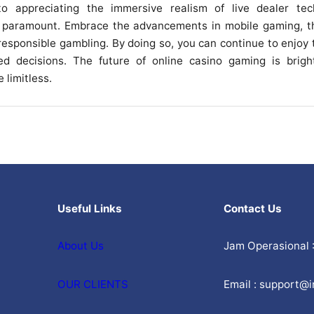
to appreciating the immersive realism of live dealer tec
is paramount. Embrace the advancements in mobile gaming, t
sponsible gambling. By doing so, you can continue to enjoy th
d decisions. The future of online casino gaming is brigh
 limitless.
Useful Links
Contact Us
About Us
Jam Operasional :
OUR CLIENTS
Email : support@