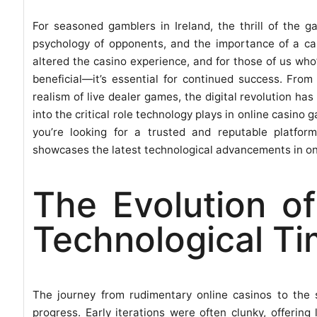
For seasoned gamblers in Ireland, the thrill of the 
psychology of opponents, and the importance of a calc
altered the casino experience, and for those of us who
beneficial—it’s essential for continued success. Fro
realism of live dealer games, the digital revolution ha
into the critical role technology plays in online casino 
you’re looking for a trusted and reputable platform
showcases the latest technological advancements in on
The Evolution of
Technological Ti
The journey from rudimentary online casinos to the 
progress. Early iterations were often clunky, offerin