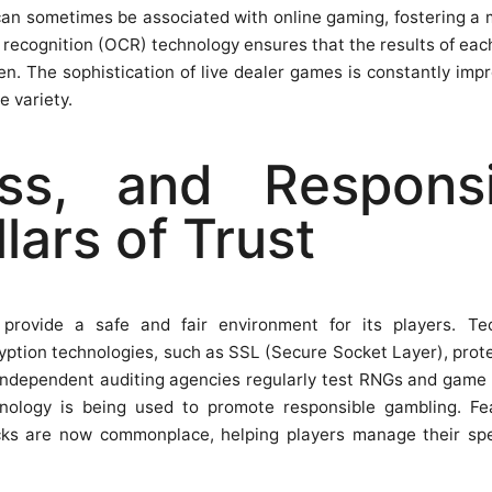
 can sometimes be associated with online gaming, fostering a 
 recognition (OCR) technology ensures that the results of ea
n. The sophistication of live dealer games is constantly impr
e variety.
ess, and Responsi
lars of Trust
 provide a safe and fair environment for its players. Tec
ryption technologies, such as SSL (Secure Socket Layer), prote
. Independent auditing agencies regularly test RNGs and game
nology is being used to promote responsible gambling. Fea
checks are now commonplace, helping players manage their s