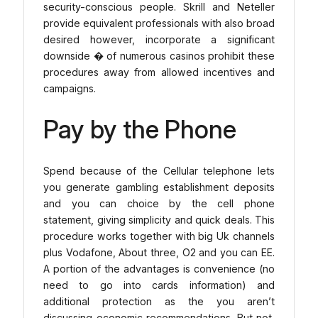
security-conscious people. Skrill and Neteller
provide equivalent professionals with also broad
desired however, incorporate a significant
downside � of numerous casinos prohibit these
procedures away from allowed incentives and
campaigns.
Pay by the Phone
Spend because of the Cellular telephone lets
you generate gambling establishment deposits
and you can choice by the cell phone
statement, giving simplicity and quick deals. This
procedure works together with big Uk channels
plus Vodafone, About three, O2 and you can EE.
A portion of the advantages is convenience (no
need to go into cards information) and
additional protection as the you aren’t
discussing economic recommendations. But not,