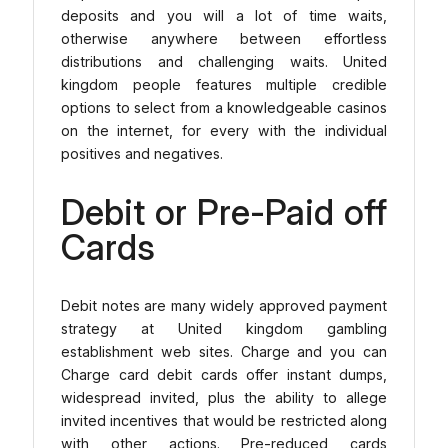
deposits and you will a lot of time waits,
otherwise anywhere between effortless
distributions and challenging waits. United
kingdom people features multiple credible
options to select from a knowledgeable casinos
on the internet, for every with the individual
positives and negatives.
Debit or Pre-Paid off
Cards
Debit notes are many widely approved payment
strategy at United kingdom gambling
establishment web sites. Charge and you can
Charge card debit cards offer instant dumps,
widespread invited, plus the ability to allege
invited incentives that would be restricted along
with other actions. Pre-reduced cards