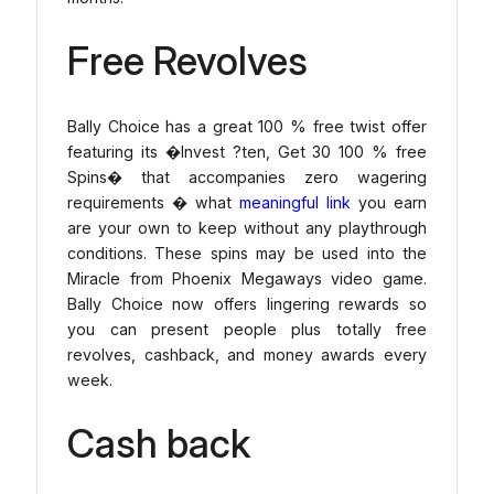
Free Revolves
Bally Choice has a great 100 % free twist offer
featuring its �Invest ?ten, Get 30 100 % free
Spins� that accompanies zero wagering
requirements � what
meaningful link
you earn
are your own to keep without any playthrough
conditions. These spins may be used into the
Miracle from Phoenix Megaways video game.
Bally Choice now offers lingering rewards so
you can present people plus totally free
revolves, cashback, and money awards every
week.
Cash back