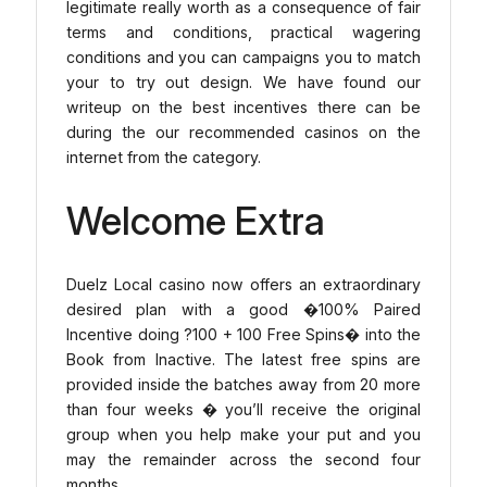
legitimate really worth as a consequence of fair
terms and conditions, practical wagering
conditions and you can campaigns you to match
your to try out design. We have found our
writeup on the best incentives there can be
during the our recommended casinos on the
internet from the category.
Welcome Extra
Duelz Local casino now offers an extraordinary
desired plan with a good �100% Paired
Incentive doing ?100 + 100 Free Spins� into the
Book from Inactive. The latest free spins are
provided inside the batches away from 20 more
than four weeks � you’ll receive the original
group when you help make your put and you
may the remainder across the second four
months.