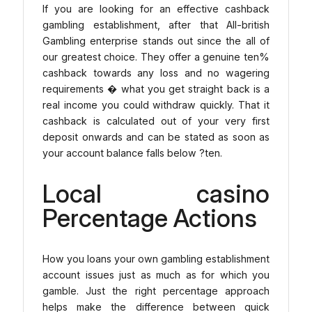
If you are looking for an effective cashback
gambling establishment, after that All-british
Gambling enterprise stands out since the all of
our greatest choice. They offer a genuine ten%
cashback towards any loss and no wagering
requirements � what you get straight back is a
real income you could withdraw quickly. That it
cashback is calculated out of your very first
deposit onwards and can be stated as soon as
your account balance falls below ?ten.
Local casino
Percentage Actions
How you loans your own gambling establishment
account issues just as much as for which you
gamble. Just the right percentage approach
helps make the difference between quick