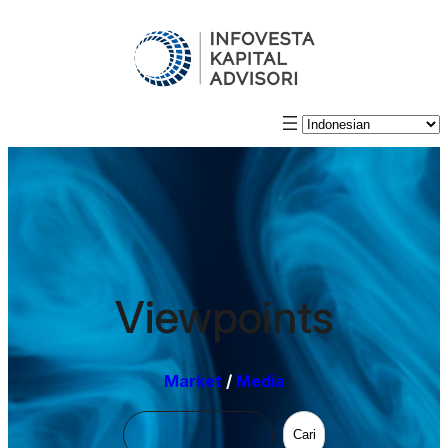
Viewpoints
Market
/
Media
Cari
Cari