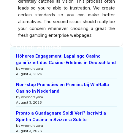
definitely catches its vision. This process often
leads so you’re able to frustration. We create
certain standards so you can make better
alternatives. The second issues should really be
your concern whenever choosing a great the
fresh gambling enterprise webpages:
Other Articles
Höheres Engagement: Lapalingo Casino
gamifiziert das Casino-Erlebnis in Deutschland
by whendrayana
August 4, 2026
Non-stop Promoties en Premies bij WinRalla
Casino in Nederland
by whendrayana
August 3, 2026
Pronto a Guadagnare Soldi Veri? Iscriviti a
Spinfin Casino in Svizzera Subito
by whendrayana
August 3, 2026