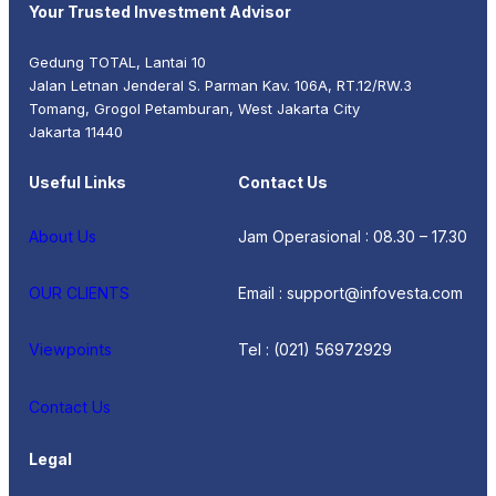
Your Trusted Investment Advisor
Gedung TOTAL, Lantai 10
Jalan Letnan Jenderal S. Parman Kav. 106A, RT.12/RW.3
Tomang, Grogol Petamburan, West Jakarta City
Jakarta 11440
Useful Links
Contact Us
About Us
Jam Operasional : 08.30 – 17.30
OUR CLIENTS
Email : support@infovesta.com
Viewpoints
Tel : (021) 56972929
Contact Us
Legal