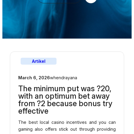
Artikel
March 6, 2026
whendrayana
The minimum put was ?20,
with an optimum bet away
from ?2 because bonus try
effective
The best local casino incentives and you can
gaming also offers stick out through providing