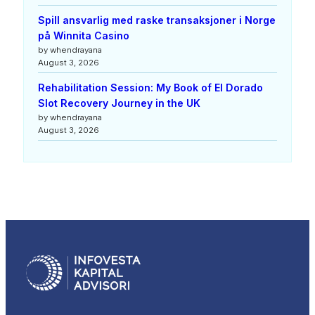
Spill ansvarlig med raske transaksjoner i Norge
på Winnita Casino
by whendrayana
August 3, 2026
Rehabilitation Session: My Book of El Dorado
Slot Recovery Journey in the UK
by whendrayana
August 3, 2026