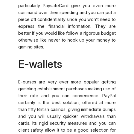
particularly PaysafeCard give you even more
command over their spending and you can put a
piece off confidentiality since you won’t need to
express the financial information. They are
better if you would like follow a rigorous budget
otherwise like never to hook up your money to
gaming sites.
E-wallets
E-purses are very ever more popular getting
gambling establishment purchases making use of
their rate and you can convenience. PayPal
certainly is the best solution, offered at more
than fifty British casinos, giving immediate dumps
and you will usually quicker withdrawals than
cards. Its rigid security measures and you can
client safety allow it to be a good selection for