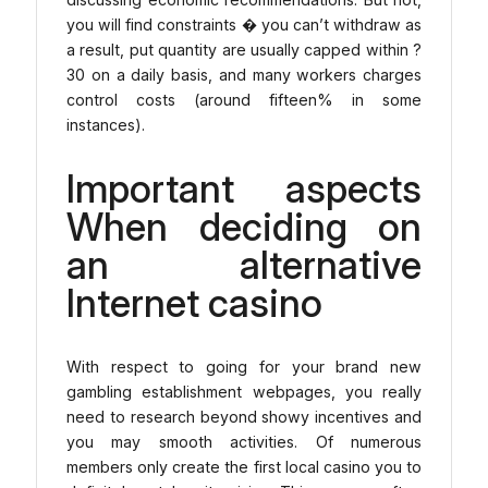
you will find constraints � you can’t withdraw as
a result, put quantity are usually capped within ?
30 on a daily basis, and many workers charges
control costs (around fifteen% in some
instances).
Important aspects
When deciding on
an alternative
Internet casino
With respect to going for your brand new
gambling establishment webpages, you really
need to research beyond showy incentives and
you may smooth activities. Of numerous
members only create the first local casino you to