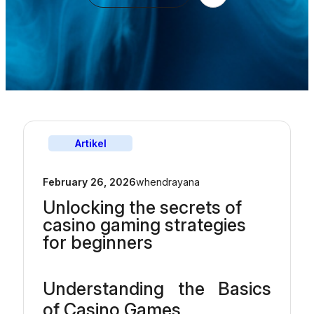
Artikel
February 26, 2026
whendrayana
Unlocking the secrets of
casino gaming strategies
for beginners
Understanding the Basics
of Casino Games