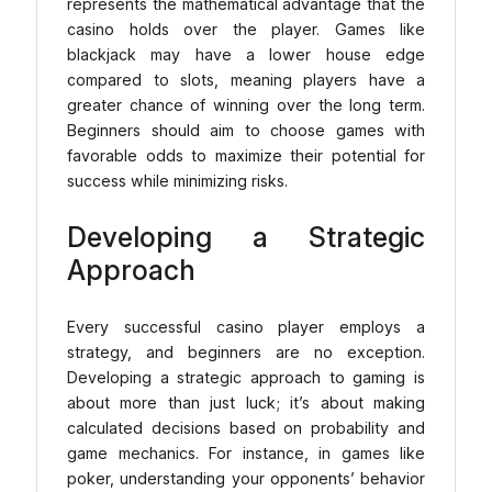
represents the mathematical advantage that the
casino holds over the player. Games like
blackjack may have a lower house edge
compared to slots, meaning players have a
greater chance of winning over the long term.
Beginners should aim to choose games with
favorable odds to maximize their potential for
success while minimizing risks.
Developing a Strategic
Approach
Every successful casino player employs a
strategy, and beginners are no exception.
Developing a strategic approach to gaming is
about more than just luck; it’s about making
calculated decisions based on probability and
game mechanics. For instance, in games like
poker, understanding your opponents’ behavior