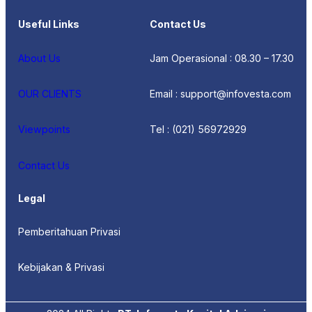
Useful Links
Contact Us
About Us
Jam Operasional : 08.30 – 17.30
OUR CLIENTS
Email : support@infovesta.com
Viewpoints
Tel : (021) 56972929
Contact Us
Legal
Pemberitahuan Privasi
Kebijakan & Privasi