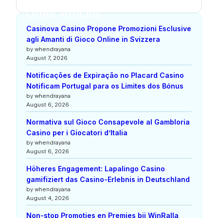
Other Articles
Casinova Casino Propone Promozioni Esclusive
agli Amanti di Gioco Online in Svizzera
by whendrayana
August 7, 2026
Notificações de Expiração no Placard Casino
Notificam Portugal para os Limites dos Bónus
by whendrayana
August 6, 2026
Normativa sul Gioco Consapevole al Gambloria
Casino per i Giocatori d’Italia
by whendrayana
August 6, 2026
Höheres Engagement: Lapalingo Casino
gamifiziert das Casino-Erlebnis in Deutschland
by whendrayana
August 4, 2026
Non-stop Promoties en Premies bij WinRalla