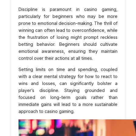
Discipline is paramount in casino gaming,
particularly for beginners who may be more
prone to emotional decision-making. The thrill of
winning can often lead to overconfidence, while
the frustration of losing might prompt reckless
betting behavior. Beginners should cultivate
emotional awareness, ensuring they maintain
control over their actions at all times.
Setting limits on time and spending, coupled
with a clear mental strategy for how to react to
wins and losses, can significantly bolster a
player’s discipline. Staying grounded and
focused on long-term goals rather than
immediate gains will lead to a more sustainable
approach to casino gaming.