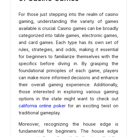
For those just stepping into the realm of casino
gaming, understanding the variety of games
available is crucial. Casino games can be broadly
categorized into table games, electronic games,
and card games. Each type has its own set of
rules, strategies, and odds, making it essential
for beginners to familiarize themselves with the
specifics before diving in. By grasping the
foundational principles of each game, players
can make more informed decisions and enhance
their overall gaming experience. Additionally,
those interested in exploring various gaming
options in the state might want to check out
california online poker
for an exciting twist on
traditional gameplay.
Moreover, recognizing the house edge is
fundamental for beginners. The house edge