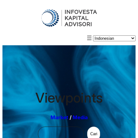
Viewpoints
Market
/
Media
Cari
Cari