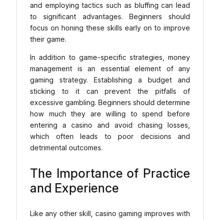
and employing tactics such as bluffing can lead
to significant advantages. Beginners should
focus on honing these skills early on to improve
their game.
In addition to game-specific strategies, money
management is an essential element of any
gaming strategy. Establishing a budget and
sticking to it can prevent the pitfalls of
excessive gambling. Beginners should determine
how much they are willing to spend before
entering a casino and avoid chasing losses,
which often leads to poor decisions and
detrimental outcomes.
The Importance of Practice
and Experience
Like any other skill, casino gaming improves with