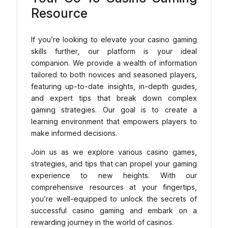
Resource
If you’re looking to elevate your casino gaming
skills further, our platform is your ideal
companion. We provide a wealth of information
tailored to both novices and seasoned players,
featuring up-to-date insights, in-depth guides,
and expert tips that break down complex
gaming strategies. Our goal is to create a
learning environment that empowers players to
make informed decisions.
Join us as we explore various casino games,
strategies, and tips that can propel your gaming
experience to new heights. With our
comprehensive resources at your fingertips,
you’re well-equipped to unlock the secrets of
successful casino gaming and embark on a
rewarding journey in the world of casinos.