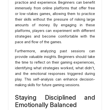
practice and experience. Beginners can benefit
immensely from online platforms that offer free
or low-stakes games, allowing them to practice
their skills without the pressure of risking large
amounts of money. By engaging in these
platforms, players can experiment with different
strategies and become comfortable with the
pace and flow of the games.
Furthermore, analyzing past sessions can
provide valuable insights. Beginners should take
the time to reflect on their gaming experiences,
identifying what strategies worked, what didn’t,
and the emotional responses triggered during
play. This self-analysis can enhance decision-
making skills for future gaming sessions.
Staying Disciplined and
Emotionally Balanced