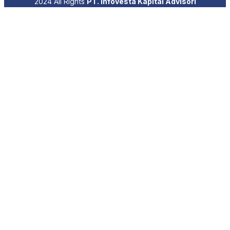
2024 All Rights
PT. Infovesta Kapital Advisori