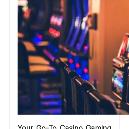
Your Go-To Casino Gaming