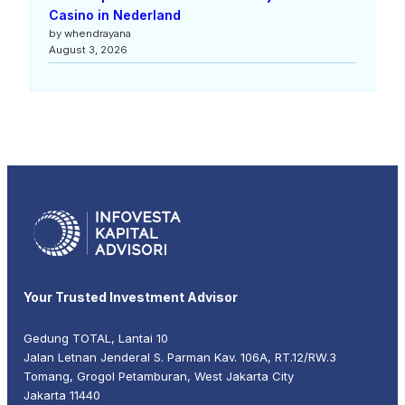
Casino in Nederland
by whendrayana
August 3, 2026
Your Trusted Investment Advisor
Gedung TOTAL, Lantai 10
Jalan Letnan Jenderal S. Parman Kav. 106A, RT.12/RW.3
Tomang, Grogol Petamburan, West Jakarta City
Jakarta 11440