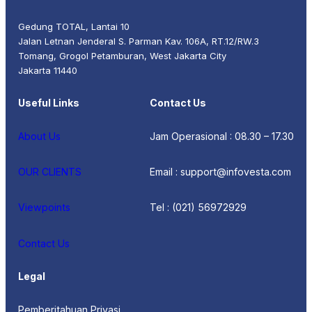
Gedung TOTAL, Lantai 10
Jalan Letnan Jenderal S. Parman Kav. 106A, RT.12/RW.3
Tomang, Grogol Petamburan, West Jakarta City
Jakarta 11440
Useful Links
Contact Us
About Us
Jam Operasional : 08.30 – 17.30
OUR CLIENTS
Email : support@infovesta.com
Viewpoints
Tel : (021) 56972929
Contact Us
Legal
Pemberitahuan Privasi