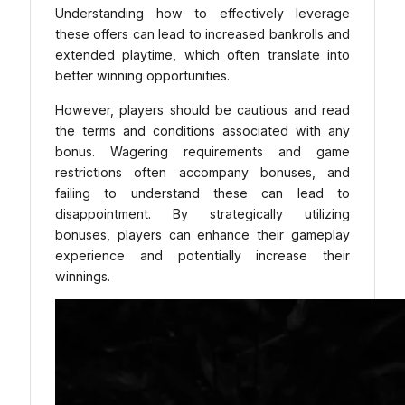
Understanding how to effectively leverage
these offers can lead to increased bankrolls and
extended playtime, which often translate into
better winning opportunities.
However, players should be cautious and read
the terms and conditions associated with any
bonus. Wagering requirements and game
restrictions often accompany bonuses, and
failing to understand these can lead to
disappointment. By strategically utilizing
bonuses, players can enhance their gameplay
experience and potentially increase their
winnings.