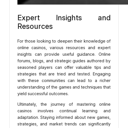
Expert Insights and
Resources
For those looking to deepen their knowledge of
online casinos, various resources and expert
insights can provide useful guidance. Online
forums, blogs, and strategic guides authored by
seasoned players can offer valuable tips and
strategies that are tried and tested. Engaging
with these communities can lead to a richer
understanding of the games and techniques that
yield successful outcomes.
Ultimately, the journey of mastering online
casinos involves continual learning and
adaptation. Staying informed about new games,
strategies, and market trends can significantly