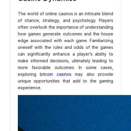
The world of online casinos is an intricate blend
of chance, strategy, and psychology. Players
often overlook the importance of understanding
how games generate outcomes and the house
edge associated with each game. Familiarizing
oneself with the rules and odds of the games
can significantly enhance a player’s ability to
make informed decisions, ultimately leading to
more favorable outcomes. In some cases,
exploring
bitcoin casinos
may also provide
unique opportunities that add to the gaming
experience.