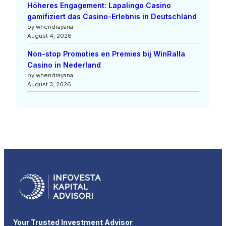
Höheres Engagement: Lapalingo Casino
gamifiziert das Casino-Erlebnis in Deutschland
by whendrayana
August 4, 2026
Non-stop Promoties en Premies bij WinRalla
Casino in Nederland
by whendrayana
August 3, 2026
Your Trusted Investment Advisor