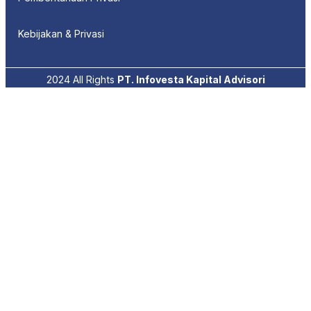
Kebijakan & Privasi
2024 All Rights
PT. Infovesta Kapital Advisori