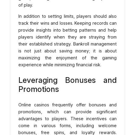
of play.
In addition to setting limits, players should also
track their wins and losses. Keeping records can
provide insights into betting patterns and help
players identify when they are straying from
their established strategy. Bankroll management
is not just about saving money; it is about
maximizing the enjoyment of the gaming
experience while minimizing financial risk.
Leveraging Bonuses and
Promotions
Online casinos frequently offer bonuses and
promotions, which can provide significant
advantages to players. These incentives can
come in various forms, including welcome
bonuses, free spins, and loyalty rewards.