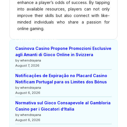
enhance a player’s odds of success. By tapping
into available resources, players can not only
improve their skills but also connect with like-
minded individuals who share a passion for
online gaming.
Other Articles
Casinova Casino Propone Promozioni Esclusive
agli Amanti di Gioco Online in Svizzera
by whendrayana
August 7, 2026
Notificações de Expiração no Placard Casino
Notificam Portugal para os Limites dos Bónus
by whendrayana
August 6, 2026
Normativa sul Gioco Consapevole al Gambloria
Casino per i Giocatori d’Italia
by whendrayana
August 6, 2026