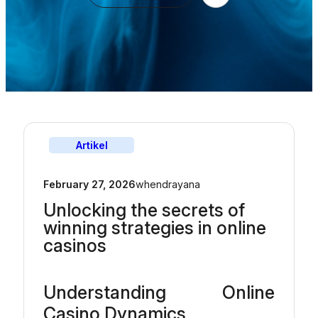
Artikel
February 27, 2026
whendrayana
Unlocking the secrets of
winning strategies in online
casinos
Understanding Online
Casino Dynamics