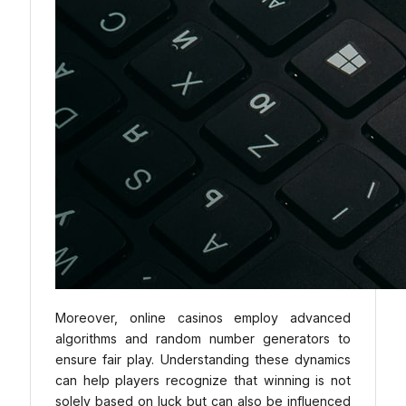
Moreover, online casinos employ advanced
algorithms and random number generators to
ensure fair play. Understanding these dynamics
can help players recognize that winning is not
solely based on luck but can also be influenced