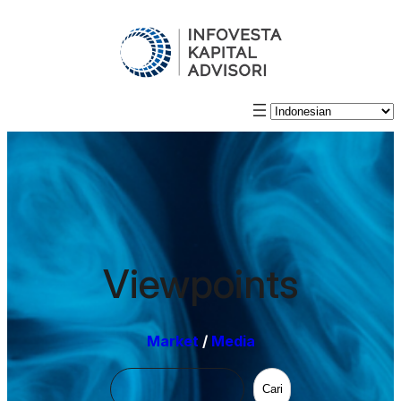
Viewpoints
Market
/
Media
Cari
Cari