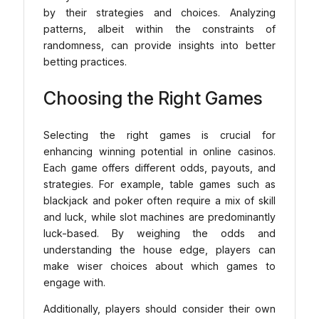
by their strategies and choices. Analyzing
patterns, albeit within the constraints of
randomness, can provide insights into better
betting practices.
Choosing the Right Games
Selecting the right games is crucial for
enhancing winning potential in online casinos.
Each game offers different odds, payouts, and
strategies. For example, table games such as
blackjack and poker often require a mix of skill
and luck, while slot machines are predominantly
luck-based. By weighing the odds and
understanding the house edge, players can
make wiser choices about which games to
engage with.
Additionally, players should consider their own