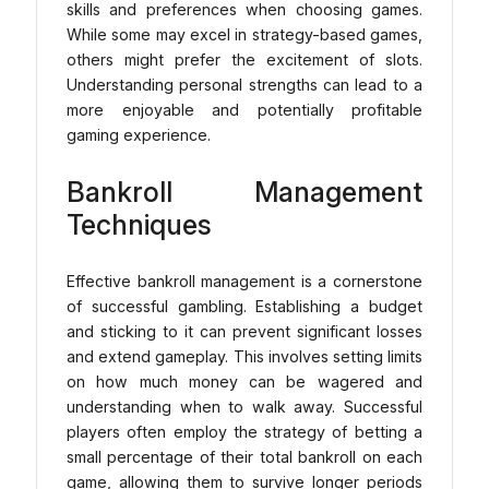
skills and preferences when choosing games.
While some may excel in strategy-based games,
others might prefer the excitement of slots.
Understanding personal strengths can lead to a
more enjoyable and potentially profitable
gaming experience.
Bankroll Management
Techniques
Effective bankroll management is a cornerstone
of successful gambling. Establishing a budget
and sticking to it can prevent significant losses
and extend gameplay. This involves setting limits
on how much money can be wagered and
understanding when to walk away. Successful
players often employ the strategy of betting a
small percentage of their total bankroll on each
game, allowing them to survive longer periods