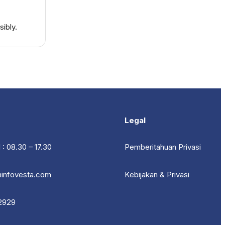
ibly.
Legal
: 08.30 – 17.30
Pemberitahuan Privasi
@infovesta.com
Kebijakan & Privasi
72929