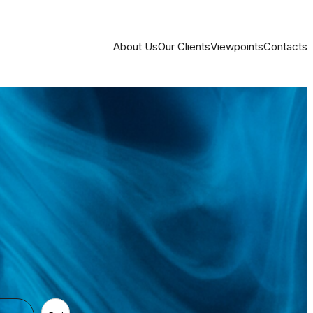
About Us
Our Clients
Viewpoints
Contacts