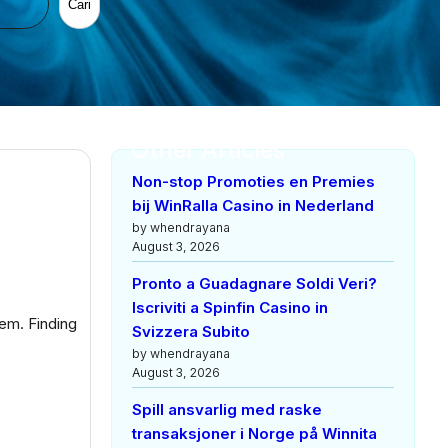
Cari
Other Articles
Non-stop Promoties en Premies
bij WinRalla Casino in Nederland
by whendrayana
August 3, 2026
Pronto a Guadagnare Soldi Veri?
Iscriviti a Spinfin Casino in
tem. Finding
Svizzera Subito
by whendrayana
August 3, 2026
Spill ansvarlig med raske
transaksjoner i Norge på Winnita