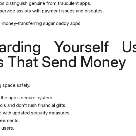
ps distinguish genuine from fraudulent apps.
service assists with payment issues and disputes.
e, money-transferring sugar daddy apps.
arding Yourself U
s That Send Money
ng space safely.
e the app’s secure system.
ls and don’t rush financial gifts.
d with updated security measures.
reements.
l users.