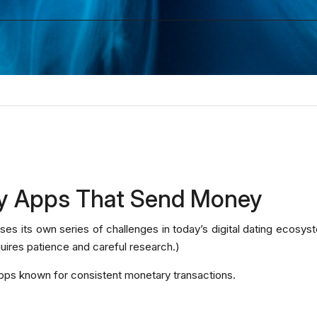
ddy Apps That Send Money
s its own series of challenges in today’s digital dating ecosys
uires patience and careful research.)
ps known for consistent monetary transactions.