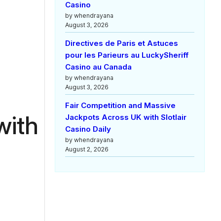
Casino
by whendrayana
August 3, 2026
Directives de Paris et Astuces
pour les Parieurs au LuckySheriff
Casino au Canada
by whendrayana
August 3, 2026
Fair Competition and Massive
ith
Jackpots Across UK with Slotlair
Casino Daily
by whendrayana
August 2, 2026