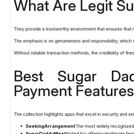
What Are Legit S
They provide a trustworthy environment that ensures that
The emphasis is on genuineness and responsibility, which 
Without reliable transaction methods, the credibility of 
Best Sugar Dad
Payment Features
The collection highlights apps that excel in security and 
SeekingArrangement
The most widely recognized 
SugarDaddyMeet
Noted for offering legitimate fi