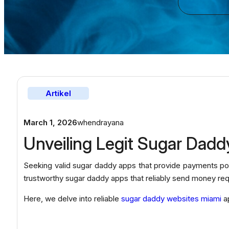
Artikel
March 1, 2026
whendrayana
Unveiling Legit Sugar Da
Seeking valid sugar daddy apps that provide payments pose
trustworthy sugar daddy apps that reliably send money req
Here, we delve into reliable
sugar daddy websites miami
ap