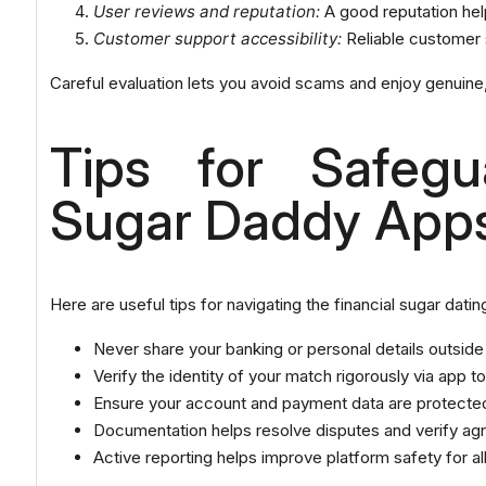
User reviews and reputation:
A good reputation hel
Customer support accessibility:
Reliable customer 
Careful evaluation lets you avoid scams and enjoy genuin
Tips for Safegu
Sugar Daddy App
Here are useful tips for navigating the financial sugar dati
Never share your banking or personal details outsid
Verify the identity of your match rigorously via app too
Ensure your account and payment data are protecte
Documentation helps resolve disputes and verify ag
Active reporting helps improve platform safety for al