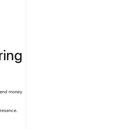
ring
t send money
 presence.