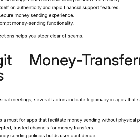
self on authenticity and rapid financial support features.
, secure money sending experience.
rompt money-sending functionality.
ctions helps you steer clear of scams.
it Money-Transfer
s
sical meetings, several factors indicate legitimacy in apps tha
 is a must for apps that facilitate money sending without physical
pted, trusted channels for money transfers.
ey sending policies builds user confidence.