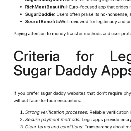
RichMeetBeautiful
: Euro-focused app that prides it
SugarDaddie
: Users often praise its no-nonsense
SecretBenefits
Well reviewed for legitimacy and p
Paying attention to money transfer methods and user prote
Criteria for Leg
Sugar Daddy App
If you prefer sugar daddy websites that don’t require phy
without face-to-face encounters.
Strong verification processes:
Reliable verification
Secure payment methods:
Legit apps provide encry
Clear terms and conditions:
Transparency about mon