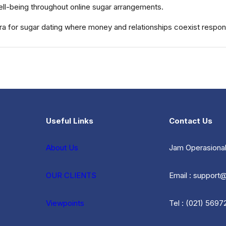
well-being throughout online sugar arrangements.
era for sugar dating where money and relationships coexist respons
Useful Links
Contact Us
About Us
Jam Operasional 
OUR CLIENTS
Email : support
Viewpoints
Tel : (021) 569