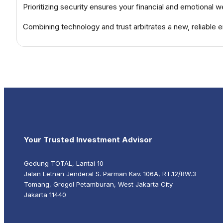
Prioritizing security ensures your financial and emotional 
Combining technology and trust arbitrates a new, reliable 
Your Trusted Investment Advisor
Gedung TOTAL, Lantai 10
Jalan Letnan Jenderal S. Parman Kav. 106A, RT.12/RW.3
Tomang, Grogol Petamburan, West Jakarta City
Jakarta 11440