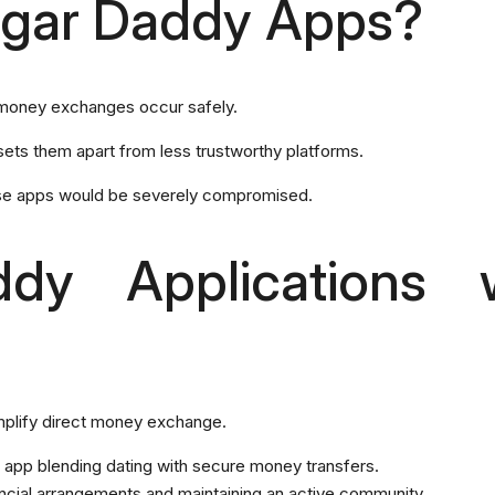
ugar Daddy Apps?
 money exchanges occur safely.
sets them apart from less trustworthy platforms.
these apps would be severely compromised.
dy Applications w
simplify direct money exchange.
app blending dating with secure money transfers.
nancial arrangements and maintaining an active community.