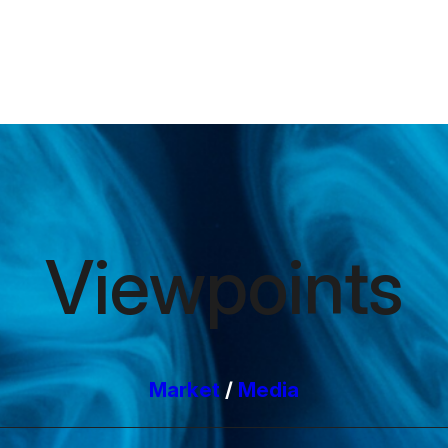
Viewpoints
Market
/
Media