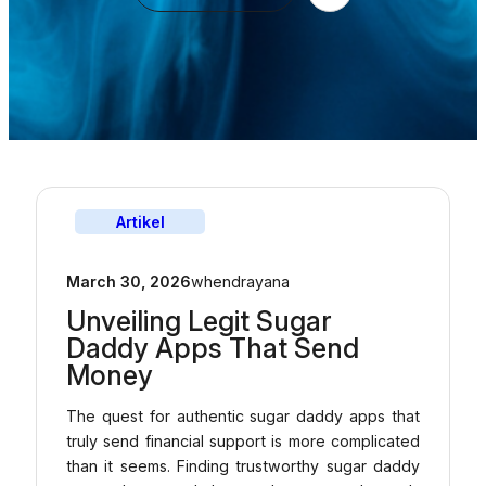
Artikel
March 30, 2026
whendrayana
Unveiling Legit Sugar
Daddy Apps That Send
Money
The quest for authentic sugar daddy apps that
truly send financial support is more complicated
than it seems. Finding trustworthy sugar daddy