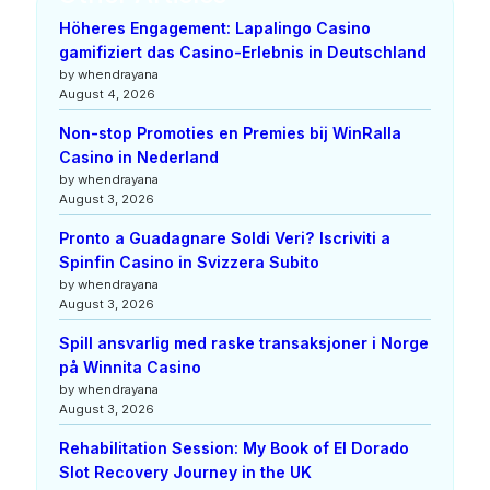
Höheres Engagement: Lapalingo Casino
gamifiziert das Casino-Erlebnis in Deutschland
by whendrayana
August 4, 2026
Non-stop Promoties en Premies bij WinRalla
Casino in Nederland
by whendrayana
August 3, 2026
Pronto a Guadagnare Soldi Veri? Iscriviti a
Spinfin Casino in Svizzera Subito
by whendrayana
August 3, 2026
Spill ansvarlig med raske transaksjoner i Norge
på Winnita Casino
by whendrayana
August 3, 2026
Rehabilitation Session: My Book of El Dorado
Slot Recovery Journey in the UK