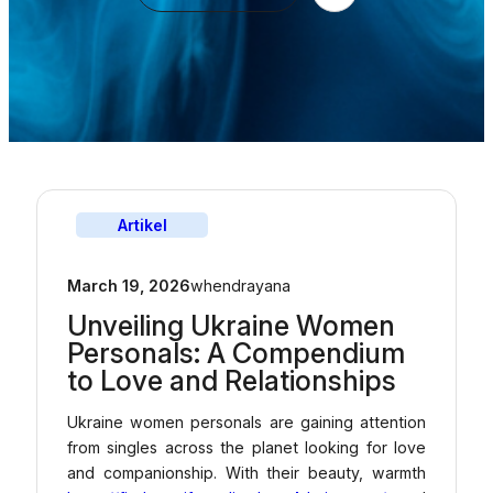
Artikel
March 19, 2026
whendrayana
Unveiling Ukraine Women
Personals: A Compendium
to Love and Relationships
Ukraine women personals are gaining attention
from singles across the planet looking for love
and companionship. With their beauty, warmth