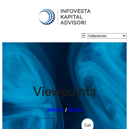
Viewpoints
Market
/
Media
Cari
Cari