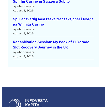
Spinfin Casino in Svizzera Subito
by whendrayana
August 3, 2026
Spill ansvarlig med raske transaksjoner i Norge
på Winnita Casino
by whendrayana
August 3, 2026
Rehabilitation Session: My Book of El Dorado
Slot Recovery Journey in the UK
by whendrayana
August 3, 2026