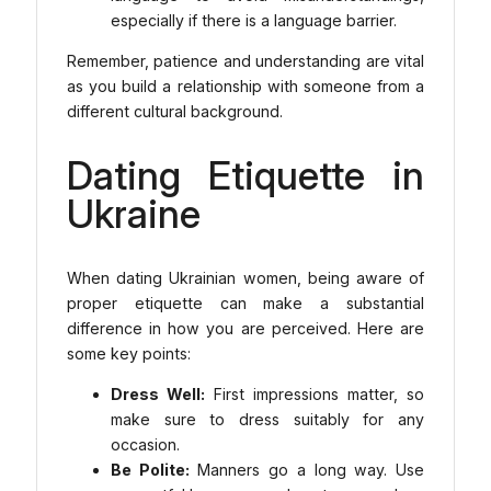
especially if there is a language barrier.
Remember, patience and understanding are vital
as you build a relationship with someone from a
different cultural background.
Dating Etiquette in
Ukraine
When dating Ukrainian women, being aware of
proper etiquette can make a substantial
difference in how you are perceived. Here are
some key points:
Dress Well:
First impressions matter, so
make sure to dress suitably for any
occasion.
Be Polite:
Manners go a long way. Use