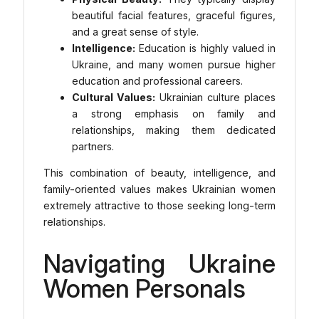
beautiful facial features, graceful figures,
and a great sense of style.
Intelligence:
Education is highly valued in
Ukraine, and many women pursue higher
education and professional careers.
Cultural Values:
Ukrainian culture places
a strong emphasis on family and
relationships, making them dedicated
partners.
This combination of beauty, intelligence, and
family-oriented values makes Ukrainian women
extremely attractive to those seeking long-term
relationships.
Navigating Ukraine
Women Personals