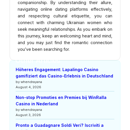
companionship. By understanding their allure,
navigating online dating platforms effectively,
and respecting cultural etiquette, you can
connect with charming Ukrainian women who
seek meaningful relationships. As you embark on
this journey, keep an welcoming heart and mind,
and you may just find the romantic connection
you’ve been searching for.
Other Articles
Höheres Engagement: Lapalingo Casino
gamifiziert das Casino-Erlebnis in Deutschland
by whendrayana
August 4, 2026
Non-stop Promoties en Premies bij WinRalla
Casino in Nederland
by whendrayana
August 3, 2026
Pronto a Guadagnare Soldi Veri? Iscriviti a