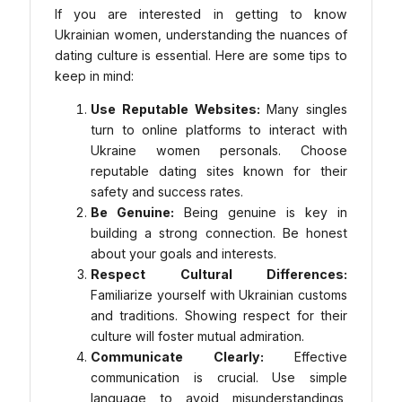
If you are interested in getting to know
Ukrainian women, understanding the nuances of
dating culture is essential. Here are some tips to
keep in mind:
Use Reputable Websites:
Many singles
turn to online platforms to interact with
Ukraine women personals. Choose
reputable dating sites known for their
safety and success rates.
Be Genuine:
Being genuine is key in
building a strong connection. Be honest
about your goals and interests.
Respect Cultural Differences:
Familiarize yourself with Ukrainian customs
and traditions. Showing respect for their
culture will foster mutual admiration.
Communicate Clearly:
Effective
communication is crucial. Use simple
language to avoid misunderstandings,