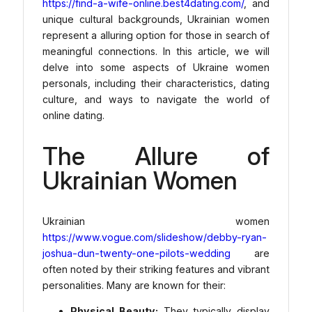
https://find-a-wife-online.best4dating.com/
, and
unique cultural backgrounds, Ukrainian women
represent a alluring option for those in search of
meaningful connections. In this article, we will
delve into some aspects of Ukraine women
personals, including their characteristics, dating
culture, and ways to navigate the world of
online dating.
The Allure of
Ukrainian Women
Ukrainian women
https://www.vogue.com/slideshow/debby-ryan-
joshua-dun-twenty-one-pilots-wedding
are
often noted by their striking features and vibrant
personalities. Many are known for their:
Physical Beauty:
They typically display