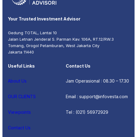
Your Trusted Investment Advisor
Gedung TOTAL, Lantai 10
Jalan Letnan Jenderal S. Parman Kav. 106A, RT.12/RW.3
Tomang, Grogol Petamburan, West Jakarta City
Jakarta 11440
Useful Links
Contact Us
About Us
Jam Operasional : 08.30 – 17.30
OUR CLIENTS
Email : support@infovesta.com
Viewpoints
Tel : (021) 56972929
Contact Us