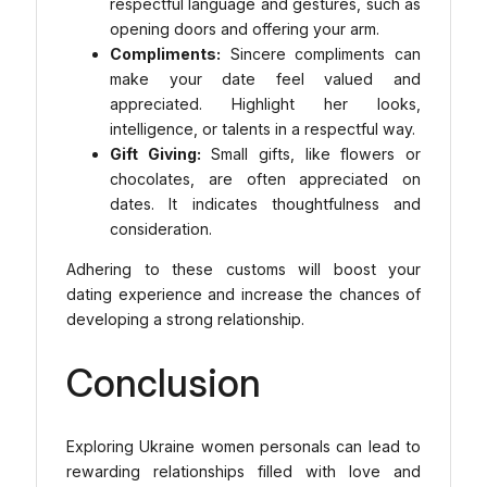
respectful language and gestures, such as
opening doors and offering your arm.
Compliments:
Sincere compliments can
make your date feel valued and
appreciated. Highlight her looks,
intelligence, or talents in a respectful way.
Gift Giving:
Small gifts, like flowers or
chocolates, are often appreciated on
dates. It indicates thoughtfulness and
consideration.
Adhering to these customs will boost your
dating experience and increase the chances of
developing a strong relationship.
Conclusion
Exploring Ukraine women personals can lead to
rewarding relationships filled with love and