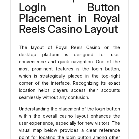
Login Button
Placement in Royal
Reels Casino Layout
The layout of Royal Reels Casino on the
desktop platform is designed for user
convenience and quick navigation. One of the
most prominent features is the login button,
which is strategically placed in the top-right
corner of the interface. Recognizing its exact
location helps players access their accounts
seamlessly without any confusion.
Understanding the placement of the login button
within the overall casino layout enhances the
user experience, especially for new visitors. The
visual map below provides a clear reference
point for locating the login button among other