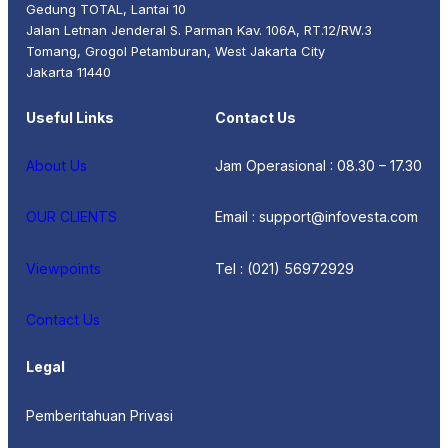
Gedung TOTAL, Lantai 10
Jalan Letnan Jenderal S. Parman Kav. 106A, RT.12/RW.3
Tomang, Grogol Petamburan, West Jakarta City
Jakarta 11440
Useful Links
Contact Us
About Us
Jam Operasional : 08.30 – 17.30
OUR CLIENTS
Email : support@infovesta.com
Viewpoints
Tel : (021) 56972929
Contact Us
Legal
Pemberitahuan Privasi