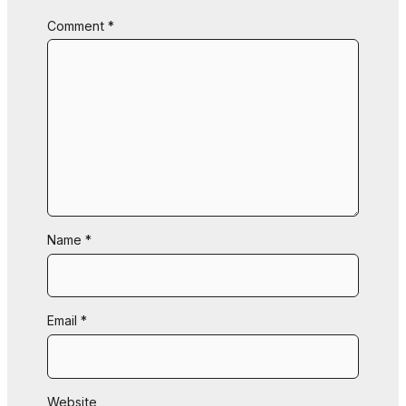
Comment
*
Name
*
Email
*
Website