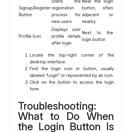
Starts the
Near the login
Signup/Register
registration
button, often
Button
process for
adjacent or
new users
nearby
Displays user
Next to the
Profile Icon
profile details
login button
after login
Locate the top-right corner of the
desktop interface.
Find the login icon or button, usually
labeled “Login” or represented by an icon.
Click on the button to access the login
form.
Troubleshooting:
What to Do When
the Login Button Is