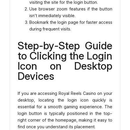
visiting the site for the login button.
Use browser zoom features if the button
isn’t immediately visible.
Bookmark the login page for faster access
during frequent visits.
Step-by-Step Guide
to Clicking the Login
Icon on Desktop
Devices
If you are accessing Royal Reels Casino on your
desktop, locating the login icon quickly is
essential for a smooth gaming experience. The
login button is typically positioned in the top-
right corner of the homepage, making it easy to
find once you understand its placement.