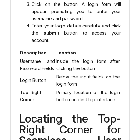
Click on the button. A login form will
appear, prompting you to enter your
username and password.
Enter your login details carefully and click
the
submit
button to access your
account.
Description
Location
Username and
Inside the login form after
Password Fields
clicking the button
Below the input fields on the
Login Button
login form
Top-Right
Primary location of the login
Corner
button on desktop interface
Locating the Top-
Right Corner for