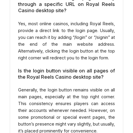
through a specific URL on Royal Reels
Casino desktop site?
Yes, most online casinos, including Royal Reels,
provide a direct link to the login page. Usually,
you can reach it by adding “/login” or “/signin” at
the end of the main website address.
Alternatively, clicking the login button at the top
right corner will redirect you to the login form.
Is the login button visible on all pages of
the Royal Reels Casino desktop site?
Generally, the login button remains visible on all
main pages, especially at the top right corner.
This consistency ensures players can access
their accounts whenever needed. However, on
some promotional or special event pages, the
button’s presence might vary slightly, but usually,
it’s placed prominently for convenience.