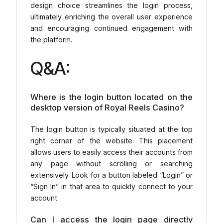
design choice streamlines the login process,
ultimately enriching the overall user experience
and encouraging continued engagement with
the platform.
Q&A:
Where is the login button located on the
desktop version of Royal Reels Casino?
The login button is typically situated at the top
right corner of the website. This placement
allows users to easily access their accounts from
any page without scrolling or searching
extensively. Look for a button labeled “Login” or
“Sign In” in that area to quickly connect to your
account.
Can I access the login page directly