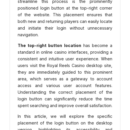
streamline this process is the prominently
positioned login button at the top-right corner
of the website. This placement ensures that
both new and returning players can easily locate
and initiate their login without unnecessary
navigation.
The top-right button location
has become a
standard in online casino interfaces, providing a
consistent and intuitive user experience. When
users visit the Royal Reels Casino desktop site,
they are immediately guided to this prominent
area, which serves as a gateway to account
access and various user account features.
Understanding the correct placement of the
login button can significantly reduce the time
spent searching and improve overall satisfaction.
In this article, we will explore the specific
placement of the login button on the desktop
version, highlighting its accessibility and