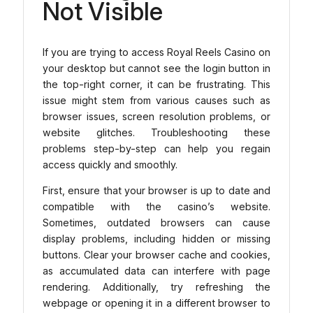
Not Visible
If you are trying to access Royal Reels Casino on
your desktop but cannot see the login button in
the top-right corner, it can be frustrating. This
issue might stem from various causes such as
browser issues, screen resolution problems, or
website glitches. Troubleshooting these
problems step-by-step can help you regain
access quickly and smoothly.
First, ensure that your browser is up to date and
compatible with the casino’s website.
Sometimes, outdated browsers can cause
display problems, including hidden or missing
buttons. Clear your browser cache and cookies,
as accumulated data can interfere with page
rendering. Additionally, try refreshing the
webpage or opening it in a different browser to