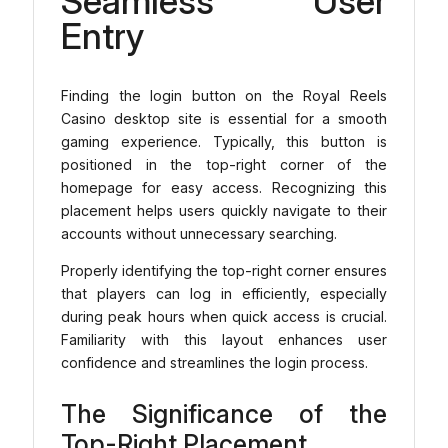
Seamless User
Entry
Finding the login button on the Royal Reels
Casino desktop site is essential for a smooth
gaming experience. Typically, this button is
positioned in the top-right corner of the
homepage for easy access. Recognizing this
placement helps users quickly navigate to their
accounts without unnecessary searching.
Properly identifying the top-right corner ensures
that players can log in efficiently, especially
during peak hours when quick access is crucial.
Familiarity with this layout enhances user
confidence and streamlines the login process.
The Significance of the
Top-Right Placement