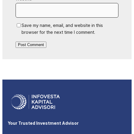
Save my name, email, and website in this
browser for the next time I comment.
Your Trusted Investment Advisor