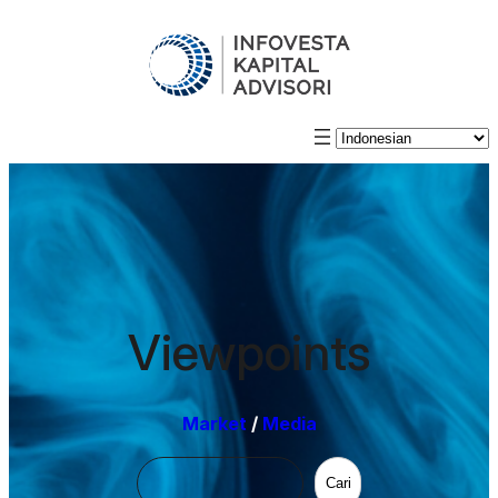
Viewpoints
Market
/
Media
Cari
Cari