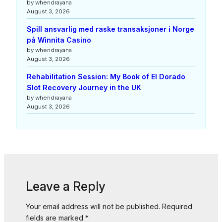
by whendrayana
August 3, 2026
Spill ansvarlig med raske transaksjoner i Norge
på Winnita Casino
by whendrayana
August 3, 2026
Rehabilitation Session: My Book of El Dorado
Slot Recovery Journey in the UK
by whendrayana
August 3, 2026
Leave a Reply
Your email address will not be published.
Required
fields are marked
*