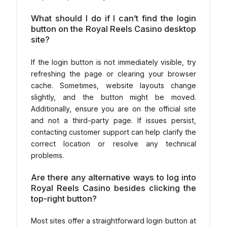
What should I do if I can’t find the login
button on the Royal Reels Casino desktop
site?
If the login button is not immediately visible, try
refreshing the page or clearing your browser
cache. Sometimes, website layouts change
slightly, and the button might be moved.
Additionally, ensure you are on the official site
and not a third-party page. If issues persist,
contacting customer support can help clarify the
correct location or resolve any technical
problems.
Are there any alternative ways to log into
Royal Reels Casino besides clicking the
top-right button?
Most sites offer a straightforward login button at