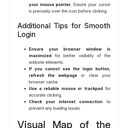
your mouse pointer.
Ensure your cursor
is precisely over the icon before clicking.
Additional Tips for Smooth
Login
Ensure your browser window is
maximized
for better visibility of the
website elements.
If you cannot see the login button,
refresh the webpage
or clear your
browser cache.
Use a reliable mouse or trackpad
for
accurate clicking.
Check your internet connection
to
prevent any loading issues.
Visual Map of the