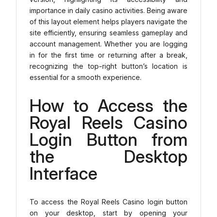
importance in daily casino activities. Being aware
of this layout element helps players navigate the
site efficiently, ensuring seamless gameplay and
account management. Whether you are logging
in for the first time or returning after a break,
recognizing the top-right button’s location is
essential for a smooth experience.
How to Access the
Royal Reels Casino
Login Button from
the Desktop
Interface
To access the Royal Reels Casino login button
on your desktop, start by opening your