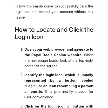
Follow this simple guide to successfully click the
login icon and access your account without any
hassle.
How to Locate and Click the
Login Icon
Open your web browser and navigate to
the Royal Reels Casino website.
When
the homepage loads, look at the top-right
corner of the screen.
Identify the login icon, which is usually
represented by a button labeled
“Login” or an icon resembling a person
silhouette.
It is prominently placed for
user convenience.
Click on the login icon or button with