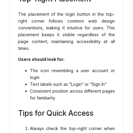
The placement of the login button in the top-
right corner follows common web design
conventions, making it intuitive for users. This
placement keeps it visible regardless of the
page content, maintaining accessibility at all
times.
Users should look for:
The icon resembling a user account or
login
Text labels such as “Login” or “Sign In”
Consistent position across different pages
for familiarity
Tips for Quick Access
Always check the top-right corner when