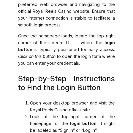
preferred web browser and navigating to the
official Royal Reels Casino website. Ensure that
your internet connection is stable to facilitate a
smooth login process.
Once the homepage loads, locate the top-right
corner of the screen. This is where the
login
button
is typically positioned for easy access.
Click on this button
to open the login form where
you can enter your credentials.
Step-by-Step Instructions
to Find the Login Button
Open your desktop browser and visit the
Royal Reels Casino official site.
Look at the top-right corner of the
homepage for the
login button
. It might
be labeled as “Sign In” or “Log In”.