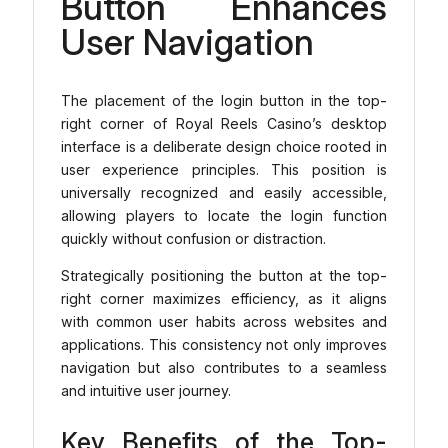
Button Enhances
User Navigation
The placement of the login button in the top-
right corner of Royal Reels Casino’s desktop
interface is a deliberate design choice rooted in
user experience principles. This position is
universally recognized and easily accessible,
allowing players to locate the login function
quickly without confusion or distraction.
Strategically positioning the button at the top-
right corner maximizes efficiency, as it aligns
with common user habits across websites and
applications. This consistency not only improves
navigation but also contributes to a seamless
and intuitive user journey.
Key Benefits of the Top-