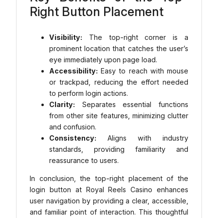
Right Button Placement
Visibility:
The top-right corner is a
prominent location that catches the user’s
eye immediately upon page load.
Accessibility:
Easy to reach with mouse
or trackpad, reducing the effort needed
to perform login actions.
Clarity:
Separates essential functions
from other site features, minimizing clutter
and confusion.
Consistency:
Aligns with industry
standards, providing familiarity and
reassurance to users.
In conclusion, the top-right placement of the
login button at Royal Reels Casino enhances
user navigation by providing a clear, accessible,
and familiar point of interaction. This thoughtful