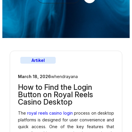
Artikel
March 18, 2026
whendrayana
How to Find the Login
Button on Royal Reels
Casino Desktop
The
royal reels casino login
process on desktop
platforms is designed for user convenience and
quick access. One of the key features that