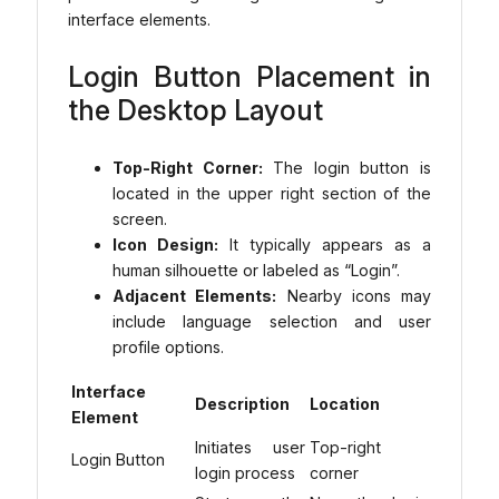
interface elements.
Login Button Placement in
the Desktop Layout
Top-Right Corner:
The login button is
located in the upper right section of the
screen.
Icon Design:
It typically appears as a
human silhouette or labeled as “Login”.
Adjacent Elements:
Nearby icons may
include language selection and user
profile options.
Interface
Description
Location
Element
Initiates user
Top-right
Login Button
login process
corner