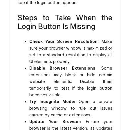
see if the login button appears.
Steps to Take When the
Login Button Is Missing
Check Your Screen Resolution:
Make
sure your browser window is maximized or
set to a standard resolution to display all
UI elements properly.
Disable Browser Extensions:
Some
extensions may block or hide certain
website elements. Disable them
temporarily to test if the login button
becomes visible.
Try Incognito Mode:
Open a private
browsing window to rule out issues
caused by cache or extensions.
Update Your Browser:
Ensure your
browser is the latest version, as updates