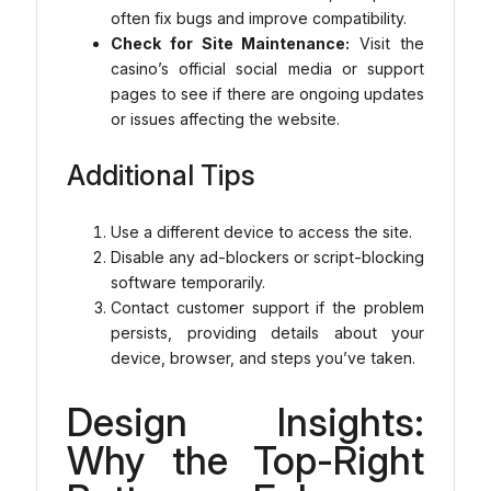
often fix bugs and improve compatibility.
Check for Site Maintenance:
Visit the
casino’s official social media or support
pages to see if there are ongoing updates
or issues affecting the website.
Additional Tips
Use a different device to access the site.
Disable any ad-blockers or script-blocking
software temporarily.
Contact customer support if the problem
persists, providing details about your
device, browser, and steps you’ve taken.
Design Insights:
Why the Top-Right