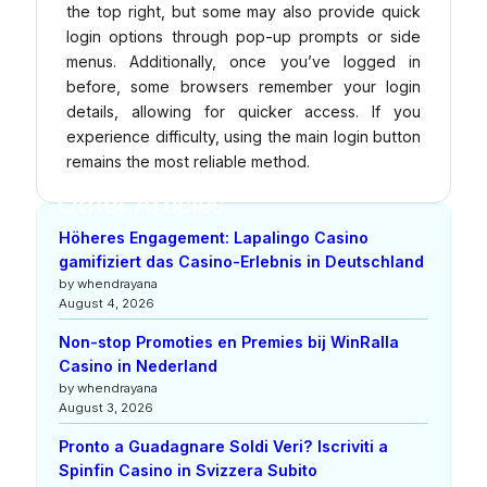
the top right, but some may also provide quick
login options through pop-up prompts or side
menus. Additionally, once you’ve logged in
before, some browsers remember your login
details, allowing for quicker access. If you
experience difficulty, using the main login button
remains the most reliable method.
Other Articles
Höheres Engagement: Lapalingo Casino
gamifiziert das Casino-Erlebnis in Deutschland
by whendrayana
August 4, 2026
Non-stop Promoties en Premies bij WinRalla
Casino in Nederland
by whendrayana
August 3, 2026
Pronto a Guadagnare Soldi Veri? Iscriviti a
Spinfin Casino in Svizzera Subito