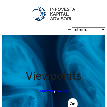
Viewpoints
Market
/
Media
Cari
Cari