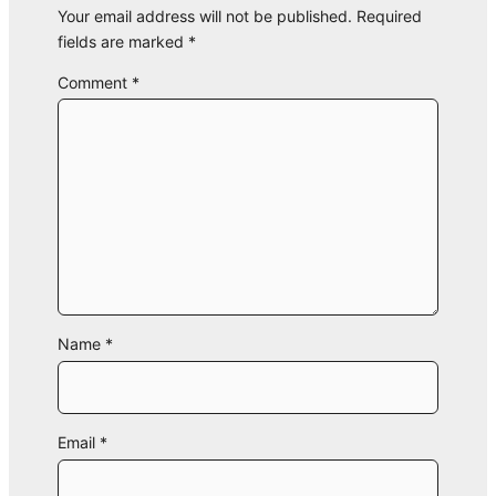
Your email address will not be published.
Required
fields are marked
*
Comment
*
Name
*
Email
*