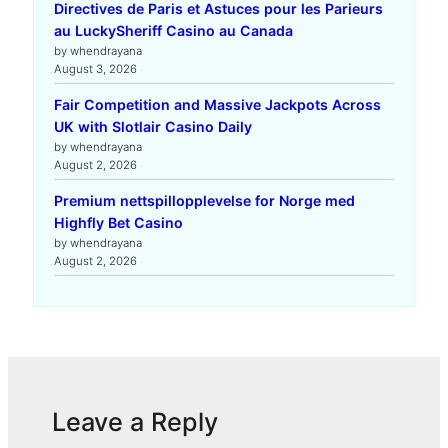
Directives de Paris et Astuces pour les Parieurs
au LuckySheriff Casino au Canada
by whendrayana
August 3, 2026
Fair Competition and Massive Jackpots Across
UK with Slotlair Casino Daily
by whendrayana
August 2, 2026
Premium nettspillopplevelse for Norge med
Highfly Bet Casino
by whendrayana
August 2, 2026
Leave a Reply