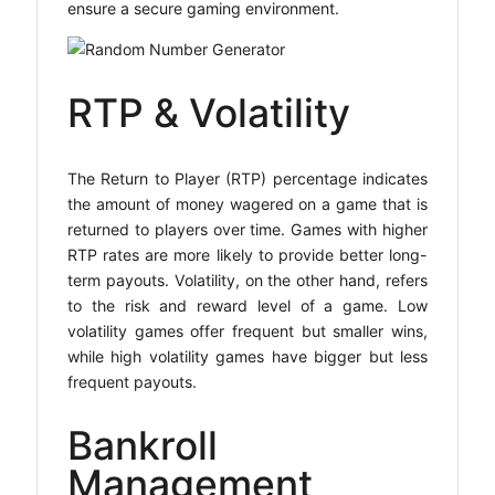
ensure a secure gaming environment.
RTP & Volatility
The Return to Player (RTP) percentage indicates
the amount of money wagered on a game that is
returned to players over time. Games with higher
RTP rates are more likely to provide better long-
term payouts. Volatility, on the other hand, refers
to the risk and reward level of a game. Low
volatility games offer frequent but smaller wins,
while high volatility games have bigger but less
frequent payouts.
Bankroll
Management