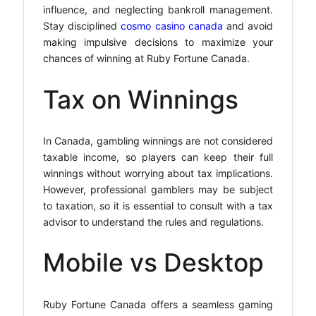
influence, and neglecting bankroll management.
Stay disciplined
cosmo casino canada
and avoid
making impulsive decisions to maximize your
chances of winning at Ruby Fortune Canada.
Tax on Winnings
In Canada, gambling winnings are not considered
taxable income, so players can keep their full
winnings without worrying about tax implications.
However, professional gamblers may be subject
to taxation, so it is essential to consult with a tax
advisor to understand the rules and regulations.
Mobile vs Desktop
Ruby Fortune Canada offers a seamless gaming