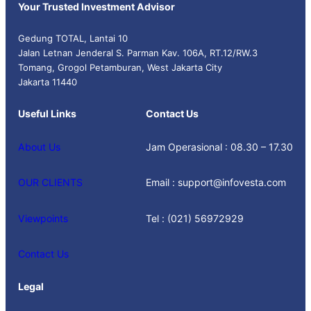
Your Trusted Investment Advisor
Gedung TOTAL, Lantai 10
Jalan Letnan Jenderal S. Parman Kav. 106A, RT.12/RW.3
Tomang, Grogol Petamburan, West Jakarta City
Jakarta 11440
Useful Links
Contact Us
About Us
Jam Operasional : 08.30 – 17.30
OUR CLIENTS
Email : support@infovesta.com
Viewpoints
Tel : (021) 56972929
Contact Us
Legal