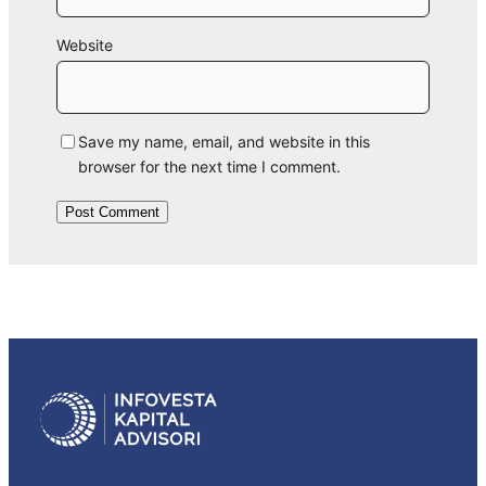
Website
Save my name, email, and website in this
browser for the next time I comment.