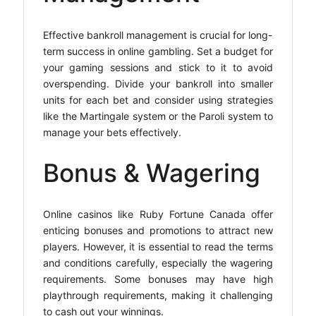
Effective bankroll management is crucial for long-
term success in online gambling. Set a budget for
your gaming sessions and stick to it to avoid
overspending. Divide your bankroll into smaller
units for each bet and consider using strategies
like the Martingale system or the Paroli system to
manage your bets effectively.
Bonus & Wagering
Online casinos like Ruby Fortune Canada offer
enticing bonuses and promotions to attract new
players. However, it is essential to read the terms
and conditions carefully, especially the wagering
requirements. Some bonuses may have high
playthrough requirements, making it challenging
to cash out your winnings.