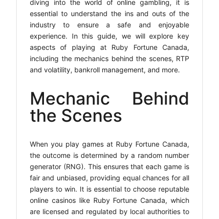
diving into the world of online gambling, it is
essential to understand the ins and outs of the
industry to ensure a safe and enjoyable
experience. In this guide, we will explore key
aspects of playing at Ruby Fortune Canada,
including the mechanics behind the scenes, RTP
and volatility, bankroll management, and more.
Mechanic Behind
the Scenes
When you play games at Ruby Fortune Canada,
the outcome is determined by a random number
generator (RNG). This ensures that each game is
fair and unbiased, providing equal chances for all
players to win. It is essential to choose reputable
online casinos like Ruby Fortune Canada, which
are licensed and regulated by local authorities to