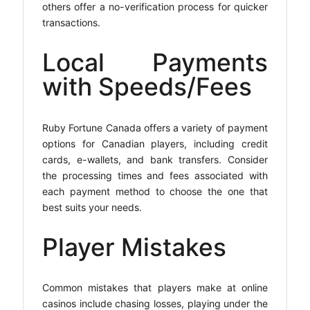
others offer a no-verification process for quicker
transactions.
Local Payments
with Speeds/Fees
Ruby Fortune Canada offers a variety of payment
options for Canadian players, including credit
cards, e-wallets, and bank transfers. Consider
the processing times and fees associated with
each payment method to choose the one that
best suits your needs.
Player Mistakes
Common mistakes that players make at online
casinos include chasing losses, playing under the