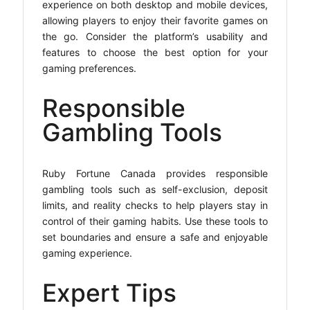
experience on both desktop and mobile devices,
allowing players to enjoy their favorite games on
the go. Consider the platform’s usability and
features to choose the best option for your
gaming preferences.
Responsible
Gambling Tools
Ruby Fortune Canada provides responsible
gambling tools such as self-exclusion, deposit
limits, and reality checks to help players stay in
control of their gaming habits. Use these tools to
set boundaries and ensure a safe and enjoyable
gaming experience.
Expert Tips