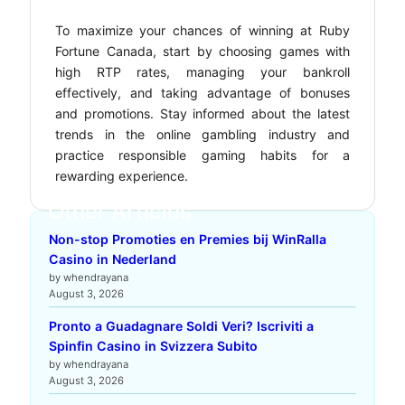
To maximize your chances of winning at Ruby
Fortune Canada, start by choosing games with
high RTP rates, managing your bankroll
effectively, and taking advantage of bonuses
and promotions. Stay informed about the latest
trends in the online gambling industry and
practice responsible gaming habits for a
rewarding experience.
Other Articles
Non-stop Promoties en Premies bij WinRalla
Casino in Nederland
by whendrayana
August 3, 2026
Pronto a Guadagnare Soldi Veri? Iscriviti a
Spinfin Casino in Svizzera Subito
by whendrayana
August 3, 2026