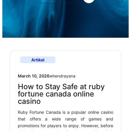
Artikel
March 10, 2026
whendrayana
How to Stay Safe at ruby
fortune canada online
casino
Ruby Fortune Canada is a popular online casino
that offers a wide range of games and
promotions for players to enjoy. However, before