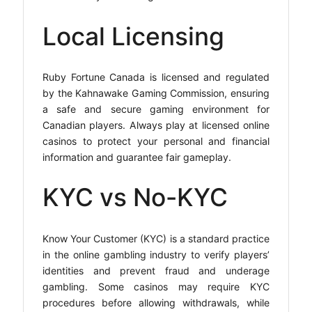
Local Licensing
Ruby Fortune Canada is licensed and regulated
by the Kahnawake Gaming Commission, ensuring
a safe and secure gaming environment for
Canadian players. Always play at licensed online
casinos to protect your personal and financial
information and guarantee fair gameplay.
KYC vs No-KYC
Know Your Customer (KYC) is a standard practice
in the online gambling industry to verify players’
identities and prevent fraud and underage
gambling. Some casinos may require KYC
procedures before allowing withdrawals, while