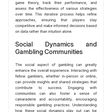
game theory, track their performance, and
assess the effectiveness of various strategies
over time. This iterative process helps refine
approaches, ensuring that players stay
competitive and make informed decisions based
on data rather than intuition alone.
Social Dynamics and
Gambling Communities
The social aspect of gambling can greatly
enhance the overall experience. Interacting with
fellow gamblers, whether in-person or online,
can provide insights and shared strategies that
contribute to success. Engaging with
communities can also foster a sense of
camaraderie and accountability, encouraging
responsible gambling practices. Understanding
how these social dynamics play out can be