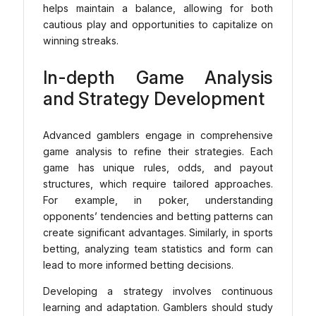
helps maintain a balance, allowing for both
cautious play and opportunities to capitalize on
winning streaks.
In-depth Game Analysis
and Strategy Development
Advanced gamblers engage in comprehensive
game analysis to refine their strategies. Each
game has unique rules, odds, and payout
structures, which require tailored approaches.
For example, in poker, understanding
opponents’ tendencies and betting patterns can
create significant advantages. Similarly, in sports
betting, analyzing team statistics and form can
lead to more informed betting decisions.
Developing a strategy involves continuous
learning and adaptation. Gamblers should study