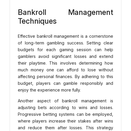
Bankroll Management
Techniques
Effective bankroll management is a cornerstone
of long-term gambling success. Setting clear
budgets for each gaming session can help
gamblers avoid significant losses and extend
their playtime. This involves determining how
much money one can afford to lose without
affecting personal finances. By adhering to this
budget, players can gamble responsibly and
enjoy the experience more fully.
Another aspect of bankroll management is
adjusting bets according to wins and losses.
Progressive betting systems can be employed,
where players increase their stakes after wins
and reduce them after losses. This strategy