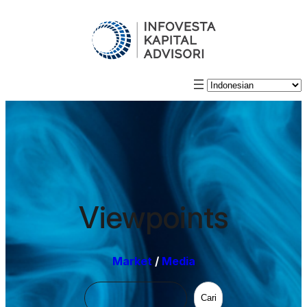
Viewpoints
Market
/
Media
Cari
Cari