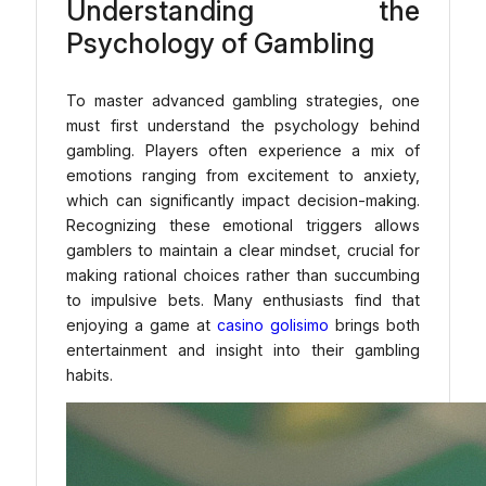
Understanding the
Psychology of Gambling
To master advanced gambling strategies, one
must first understand the psychology behind
gambling. Players often experience a mix of
emotions ranging from excitement to anxiety,
which can significantly impact decision-making.
Recognizing these emotional triggers allows
gamblers to maintain a clear mindset, crucial for
making rational choices rather than succumbing
to impulsive bets. Many enthusiasts find that
enjoying a game at
casino golisimo
brings both
entertainment and insight into their gambling
habits.