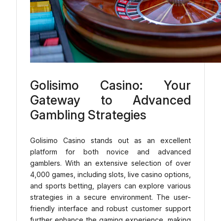
Golisimo Casino: Your
Gateway to Advanced
Gambling Strategies
Golisimo Casino stands out as an excellent
platform for both novice and advanced
gamblers. With an extensive selection of over
4,000 games, including slots, live casino options,
and sports betting, players can explore various
strategies in a secure environment. The user-
friendly interface and robust customer support
further enhance the gaming experience, making