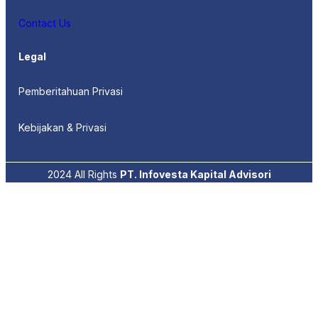
Contact Us
Legal
Pemberitahuan Privasi
Kebijakan & Privasi
2024 All Rights
PT. Infovesta Kapital Advisori