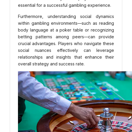
essential for a successful gambling experience.
Furthermore, understanding social dynamics
within gambling environments—such as reading
body language at a poker table or recognizing
betting patterns among peers—can provide
crucial advantages. Players who navigate these
social nuances effectively can leverage
relationships and insights that enhance their
overall strategy and success rate.