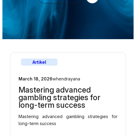
Artikel
March 18, 2026
whendrayana
Mastering advanced
gambling strategies for
long-term success
Mastering advanced gambling strategies for
long-term success