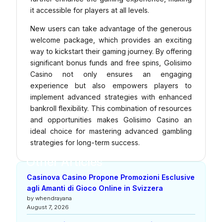
it accessible for players at all levels.
New users can take advantage of the generous
welcome package, which provides an exciting
way to kickstart their gaming journey. By offering
significant bonus funds and free spins, Golisimo
Casino not only ensures an engaging
experience but also empowers players to
implement advanced strategies with enhanced
bankroll flexibility. This combination of resources
and opportunities makes Golisimo Casino an
ideal choice for mastering advanced gambling
strategies for long-term success.
Other Articles
Casinova Casino Propone Promozioni Esclusive
agli Amanti di Gioco Online in Svizzera
by whendrayana
August 7, 2026