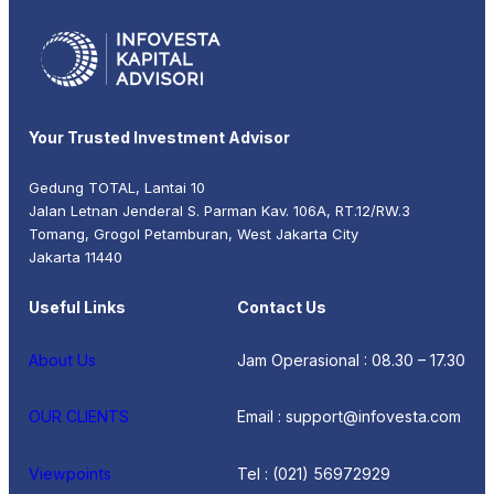
Your Trusted Investment Advisor
Gedung TOTAL, Lantai 10
Jalan Letnan Jenderal S. Parman Kav. 106A, RT.12/RW.3
Tomang, Grogol Petamburan, West Jakarta City
Jakarta 11440
Useful Links
Contact Us
About Us
Jam Operasional : 08.30 – 17.30
OUR CLIENTS
Email : support@infovesta.com
Viewpoints
Tel : (021) 56972929