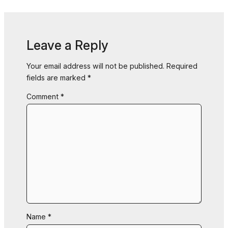
Leave a Reply
Your email address will not be published.
Required
fields are marked
*
Comment
*
Name
*