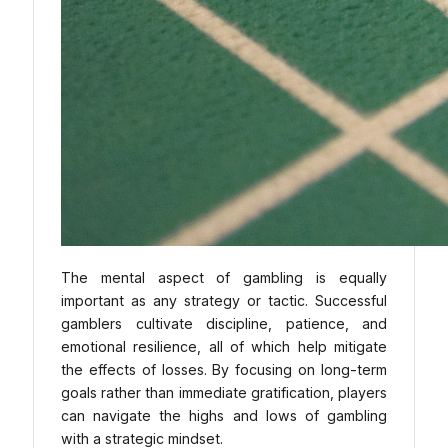
The mental aspect of gambling is equally
important as any strategy or tactic. Successful
gamblers cultivate discipline, patience, and
emotional resilience, all of which help mitigate
the effects of losses. By focusing on long-term
goals rather than immediate gratification, players
can navigate the highs and lows of gambling
with a strategic mindset.