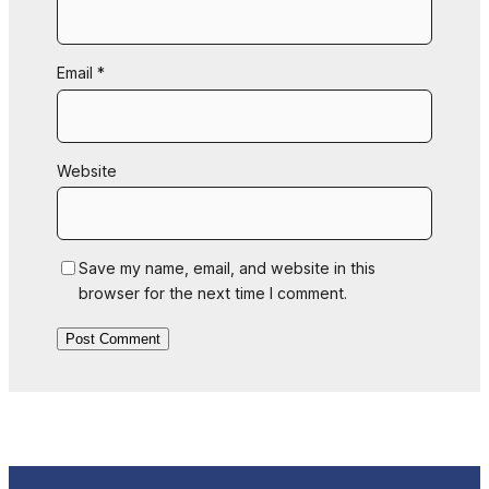
Email
*
Website
Save my name, email, and website in this
browser for the next time I comment.