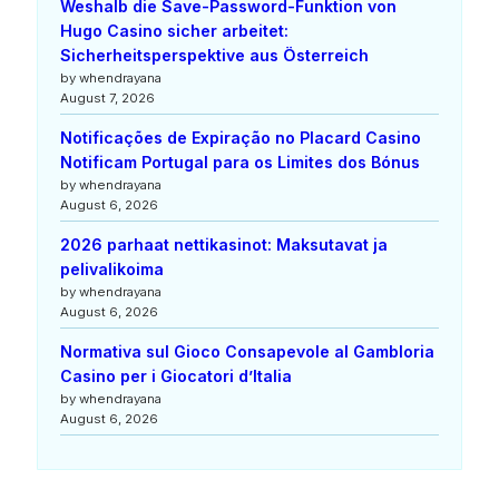
Weshalb die Save-Password-Funktion von
Hugo Casino sicher arbeitet:
Sicherheitsperspektive aus Österreich
by whendrayana
August 7, 2026
Notificações de Expiração no Placard Casino
Notificam Portugal para os Limites dos Bónus
by whendrayana
August 6, 2026
2026 parhaat nettikasinot: Maksutavat ja
pelivalikoima
by whendrayana
August 6, 2026
Normativa sul Gioco Consapevole al Gambloria
Casino per i Giocatori d’Italia
by whendrayana
August 6, 2026