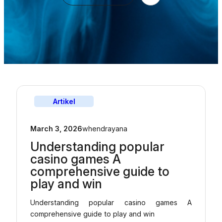
Artikel
March 3, 2026
whendrayana
Understanding popular
casino games A
comprehensive guide to
play and win
Understanding popular casino games A
comprehensive guide to play and win