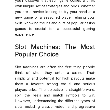
you’ll discover that each game comes with its
own unique set of strategies and odds. Whether
you are a novice looking to try your hand at a
new game or a seasoned player refining your
skills, knowing the ins and outs of popular casino
games is crucial for a successful gaming
experience.
Slot Machines: The Most
Popular Choice
Slot machines are often the first thing people
think of when they enter a casino. Their
simplicity and potential for high payouts make
them a favorite among casual and serious
players alike. The objective is straightforward:
spin the reels and match symbols to win.
However, understanding the different types of
slots, including classic, video, and progressive