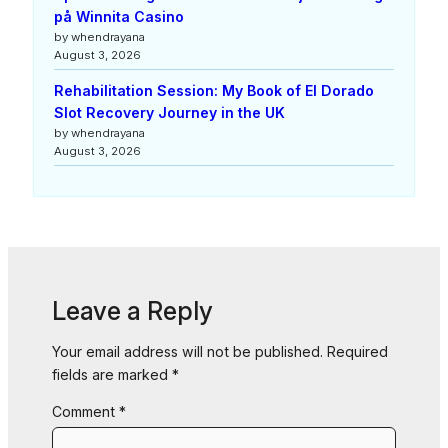
på Winnita Casino
by whendrayana
August 3, 2026
Rehabilitation Session: My Book of El Dorado
Slot Recovery Journey in the UK
by whendrayana
August 3, 2026
Leave a Reply
Your email address will not be published.
Required
fields are marked
*
Comment
*