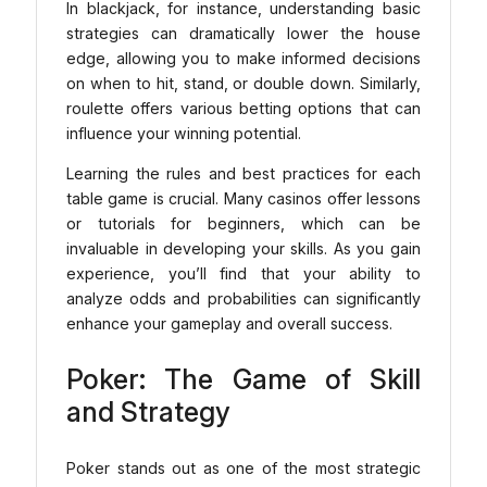
In blackjack, for instance, understanding basic
strategies can dramatically lower the house
edge, allowing you to make informed decisions
on when to hit, stand, or double down. Similarly,
roulette offers various betting options that can
influence your winning potential.
Learning the rules and best practices for each
table game is crucial. Many casinos offer lessons
or tutorials for beginners, which can be
invaluable in developing your skills. As you gain
experience, you’ll find that your ability to
analyze odds and probabilities can significantly
enhance your gameplay and overall success.
Poker: The Game of Skill
and Strategy
Poker stands out as one of the most strategic