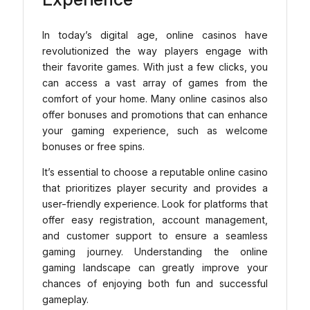
In today’s digital age, online casinos have
revolutionized the way players engage with
their favorite games. With just a few clicks, you
can access a vast array of games from the
comfort of your home. Many online casinos also
offer bonuses and promotions that can enhance
your gaming experience, such as welcome
bonuses or free spins.
It’s essential to choose a reputable online casino
that prioritizes player security and provides a
user-friendly experience. Look for platforms that
offer easy registration, account management,
and customer support to ensure a seamless
gaming journey. Understanding the online
gaming landscape can greatly improve your
chances of enjoying both fun and successful
gameplay.