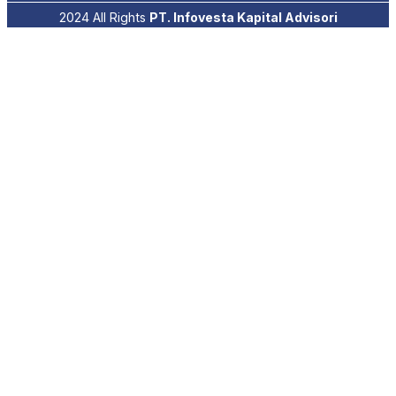
2024 All Rights
PT. Infovesta Kapital Advisori