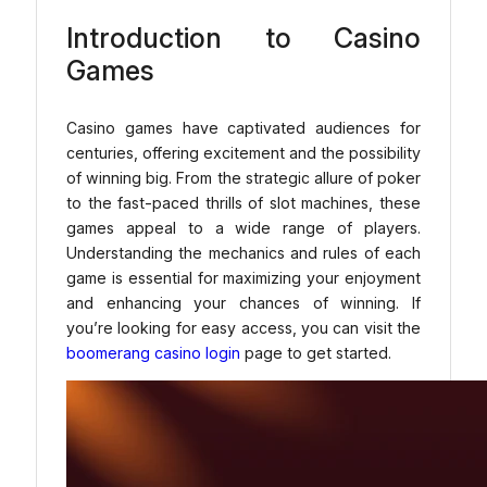
Introduction to Casino
Games
Casino games have captivated audiences for
centuries, offering excitement and the possibility
of winning big. From the strategic allure of poker
to the fast-paced thrills of slot machines, these
games appeal to a wide range of players.
Understanding the mechanics and rules of each
game is essential for maximizing your enjoyment
and enhancing your chances of winning. If
you’re looking for easy access, you can visit the
boomerang casino login
page to get started.