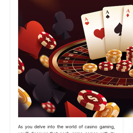
As you delve into the world of casino gaming,