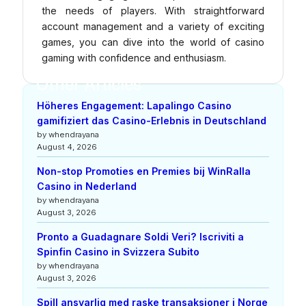
the needs of players. With straightforward
account management and a variety of exciting
games, you can dive into the world of casino
gaming with confidence and enthusiasm.
Other Articles
Höheres Engagement: Lapalingo Casino
gamifiziert das Casino-Erlebnis in Deutschland
by whendrayana
August 4, 2026
Non-stop Promoties en Premies bij WinRalla
Casino in Nederland
by whendrayana
August 3, 2026
Pronto a Guadagnare Soldi Veri? Iscriviti a
Spinfin Casino in Svizzera Subito
by whendrayana
August 3, 2026
Spill ansvarlig med raske transaksjoner i Norge