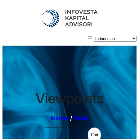
Viewpoints
Market
/
Media
Cari
Cari