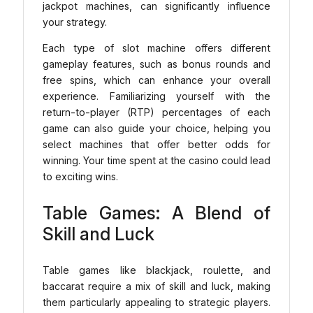
jackpot machines, can significantly influence
your strategy.
Each type of slot machine offers different
gameplay features, such as bonus rounds and
free spins, which can enhance your overall
experience. Familiarizing yourself with the
return-to-player (RTP) percentages of each
game can also guide your choice, helping you
select machines that offer better odds for
winning. Your time spent at the casino could lead
to exciting wins.
Table Games: A Blend of
Skill and Luck
Table games like blackjack, roulette, and
baccarat require a mix of skill and luck, making
them particularly appealing to strategic players.