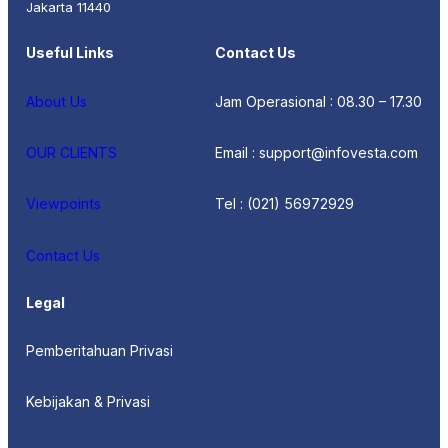
Jakarta 11440
Useful Links
Contact Us
About Us
Jam Operasional : 08.30 – 17.30
OUR CLIENTS
Email : support@infovesta.com
Viewpoints
Tel : (021) 56972929
Contact Us
Legal
Pemberitahuan Privasi
Kebijakan & Privasi