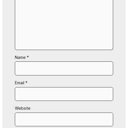
Name
*
Email
*
Website