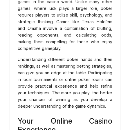
games in the casino world. Unlike many other
games, where luck plays a larger role, poker
requires players to utilize skill, psychology, and
strategic thinking. Games like Texas Hold’em
and Omaha involve a combination of bluffing,
reading opponents, and calculating odds,
making them compelling for those who enjoy
competitive gameplay.
Understanding different poker hands and their
rankings, as well as mastering betting strategies,
can give you an edge at the table. Participating
in local tournaments or online poker rooms can
provide practical experience and help refine
your techniques. The more you play, the better
your chances of winning as you develop a
deeper understanding of the game dynamics.
Your Online Casino
Experience