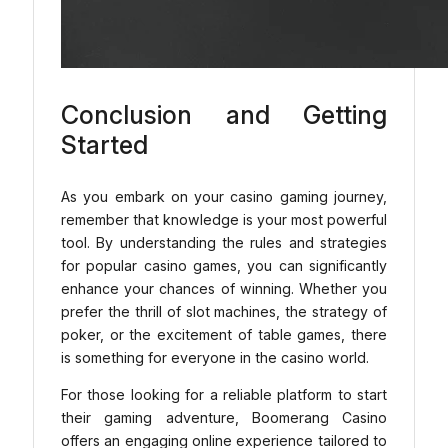
Conclusion and Getting
Started
As you embark on your casino gaming journey,
remember that knowledge is your most powerful
tool. By understanding the rules and strategies
for popular casino games, you can significantly
enhance your chances of winning. Whether you
prefer the thrill of slot machines, the strategy of
poker, or the excitement of table games, there
is something for everyone in the casino world.
For those looking for a reliable platform to start
their gaming adventure, Boomerang Casino
offers an engaging online experience tailored to