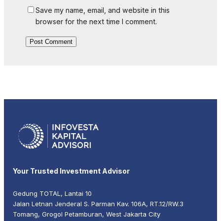
Save my name, email, and website in this
browser for the next time I comment.
Your Trusted Investment Advisor
Gedung TOTAL, Lantai 10
Jalan Letnan Jenderal S. Parman Kav. 106A, RT.12/RW.3
Tomang, Grogol Petamburan, West Jakarta City